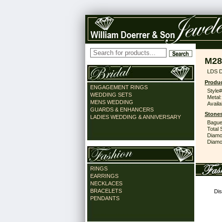
M28
LDS 
Produc
ENGAGEMENT RINGS
Style#
WEDDING SETS
Metal:
MENS WEDDING
Availa
GUARDS & ENHANCERS
Stones
LADIES WEDDING & ANNIVERSARY
Bague
Total 
Diamo
Diamon
RINGS
EARRINGS
NECKLACES
BRACELETS
Dis
PENDANTS