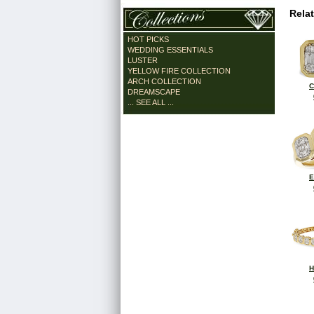
Rela
HOT PICKS
WEDDING ESSENTIALS
LUSTER
YELLOW FIRE COLLECTION
ARCH COLLECTION
C
DREAMSCAPE
... SEE ALL ...
E
H