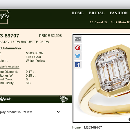
HOME
BRIDAL
FASHION
16 Canal St., Fort Plain N
3-89707
PRICE $2,598
DIA RG .17 TW BAGUETTE .25 TW
t Information
:
M283-89707
14KT Gold
ble In:
White | Yellow
 Information
tte Diamond:
0.17 ct
Stones Wt:
0.25 ct
nd Color:
G
d Clarity:
SI3
play product in
Home
> M283-89707