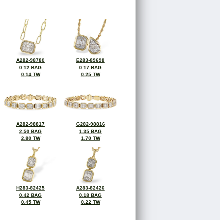
A282-98780
E283-89698
0.12 BAG
0.17 BAG
0.14 TW
0.25 TW
A282-98817
G282-98816
2.50 BAG
1.35 BAG
2.80 TW
1.70 TW
H283-82425
A283-82426
0.42 BAG
0.18 BAG
0.45 TW
0.22 TW