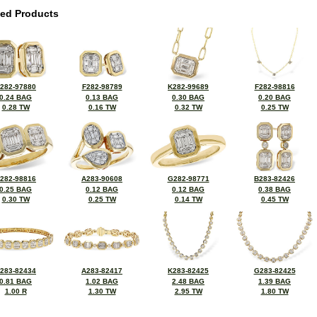
ted Products
282-97880
F282-98789
K282-99689
F282-98816
0.24 BAG
0.13 BAG
0.30 BAG
0.20 BAG
0.28 TW
0.16 TW
0.32 TW
0.25 TW
282-98816
A283-90608
G282-98771
B283-82426
0.25 BAG
0.12 BAG
0.12 BAG
0.38 BAG
0.30 TW
0.25 TW
0.14 TW
0.45 TW
283-82434
A283-82417
K283-82425
G283-82425
0.81 BAG
1.02 BAG
2.48 BAG
1.39 BAG
1.00 R
1.30 TW
2.95 TW
1.80 TW