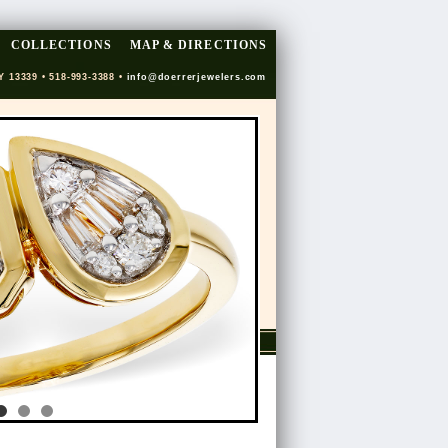
COLLECTIONS
MAP & DIRECTIONS
Y 13339 • 518-993-3388 •
info@doerrerjewelers.com