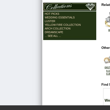
Rela
HOT PICKS
WEDDING ESSENTIALS
LUSTER
YELLOW FIRE COLLECTION
ARCH COLLECTION
G
DREAMSCAPE
... SEE ALL ...
Other
G017
0.3
0.4
Find 
We