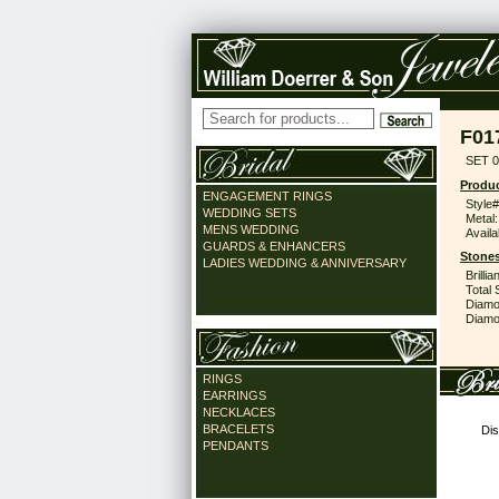
F01
SET 0
Produc
ENGAGEMENT RINGS
Style#
WEDDING SETS
Metal:
MENS WEDDING
Availa
GUARDS & ENHANCERS
Stones
LADIES WEDDING & ANNIVERSARY
Brilli
Total 
Diamo
Diamon
RINGS
EARRINGS
NECKLACES
BRACELETS
Dis
PENDANTS