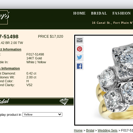
HOME
BRIDAL
FASHION
16 Canal St., Fort Plain N
7-51498
PRICE $17,020
.42 BR 2.00 TW
t Information
:
F017-51498
14KT Gold
ble In:
White | Yellow
 Information
ant Diamond:
0.42 ct
Stones Wt:
2.00 ct
nd Color:
H
d Clarity:
VS2
play product in
Home
>
Bridal
>
Wedding Sets
> F017-5