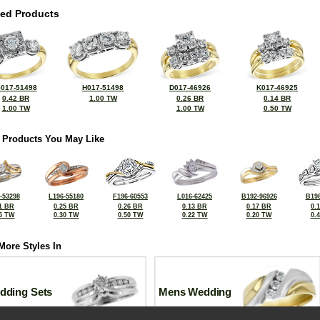
ted Products
017-51498
H017-51498
D017-46926
K017-46925
0.42 BR
1.00 TW
0.26 BR
0.14 BR
1.00 TW
1.00 TW
0.50 TW
 Products You May Like
-53298
L196-55180
F196-60553
L016-62425
B192-96926
B198
1 BR
0.25 BR
0.26 BR
0.13 BR
0.17 BR
0.
5 TW
0.30 TW
0.50 TW
0.22 TW
0.20 TW
0.
More Styles In
dding Sets
Mens Wedding