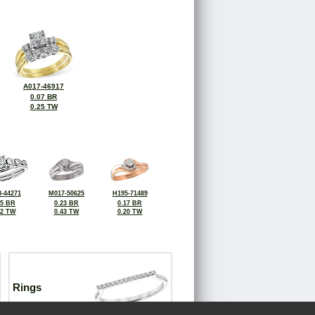
A017-46917
0.07 BR
0.25 TW
-44271
M017-50625
H195-71489
15 BR
0.23 BR
0.17 BR
42 TW
0.43 TW
0.20 TW
Rings