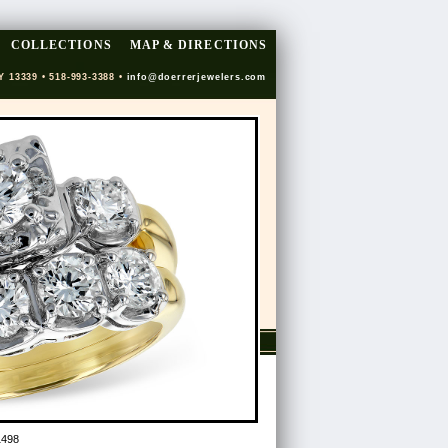
COLLECTIONS
MAP & DIRECTIONS
Y 13339 • 518-993-3388 •
info@doerrerjewelers.com
1498