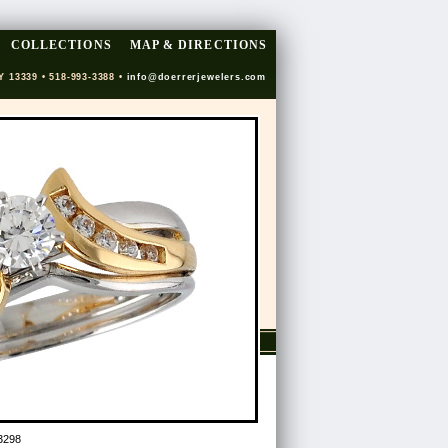
COLLECTIONS
MAP & DIRECTIONS
Y 13339 • 518-993-3388 •
info@doerrerjewelers.com
3298