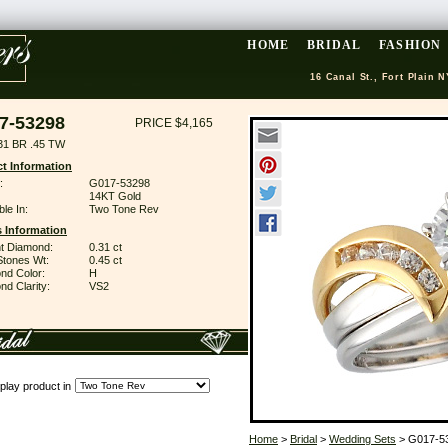
HOME
BRIDAL
FASHION
16 Canal St., Fort Plain N
7-53298
PRICE $4,165
31 BR .45 TW
t Information
:
G017-53298
14KT Gold
ble In:
Two Tone Rev
 Information
ant Diamond:
0.31 ct
Stones Wt:
0.45 ct
nd Color:
H
d Clarity:
VS2
play product in
Home
>
Bridal
>
Wedding Sets
> G017-5