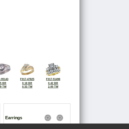
-95143
F017-47825
F017-51498
25 BR
0.18 BR
0.42 BR
39 TW
0.53 TW
2.00 TW
Earrings