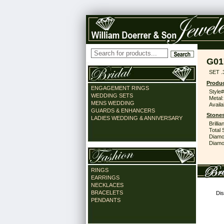
G01
SET .
Produc
ENGAGEMENT RINGS
Style#
WEDDING SETS
Metal:
MENS WEDDING
Availa
GUARDS & ENHANCERS
Stones
LADIES WEDDING & ANNIVERSARY
Brilli
Total 
Diamo
Diamon
RINGS
EARRINGS
NECKLACES
BRACELETS
Dis
PENDANTS