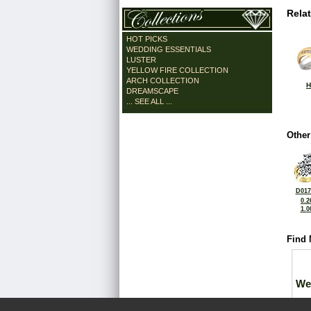
Rela
HOT PICKS
WEDDING ESSENTIALS
LUSTER
YELLOW FIRE COLLECTION
ARCH COLLECTION
H
DREAMSCAPE
... SEE ALL ...
Other
D017
0.2
1.0
Find 
We