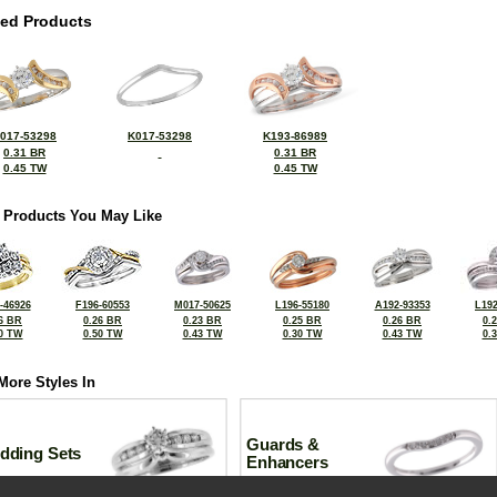
ted Products
017-53298
K017-53298
K193-86989
0.31 BR
0.31 BR
0.45 TW
0.45 TW
 Products You May Like
-46926
F196-60553
M017-50625
L196-55180
A192-93353
L192
6 BR
0.26 BR
0.23 BR
0.25 BR
0.26 BR
0.
0 TW
0.50 TW
0.43 TW
0.30 TW
0.43 TW
0.
More Styles In
Guards &
dding Sets
Enhancers