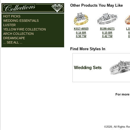
Other Products You May Like
HOT PICKS
WEDDING ESSENTIALS
LUSTER
K017-46925
B198-44271
L1
YELLOW FIRE COLLECTION
0.14 BR
0.15 BR
0
ARCH COLLECTION
0.50 TW
0.42 TW
0
DREAMSCAPE
... SEE ALL ...
Find More Styles In
Wedding Sets
For more 
©2026, All Rights R