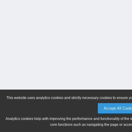
This website uses analytics cookies and strictly necessary cookies to ensure y
Accept All Cook
Analytics cookies help with improving the performance and functionality of the 
core functions such as navigating the page or acces