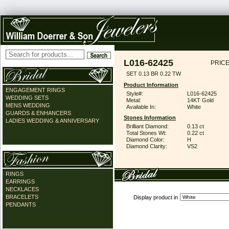
L016-62425
PRICE
SET 0.13 BR 0.22 TW
Product Information
ENGAGEMENT RINGS
Style#:
L016-62425
WEDDING SETS
Metal:
14KT Gold
MENS WEDDING
Available In:
White
GUARDS & ENHANCERS
Stones Information
LADIES WEDDING & ANNIVERSARY
Brilliant Diamond:
0.13 ct
Total Stones Wt:
0.22 ct
Diamond Color:
H
Diamond Clarity:
VS2
RINGS
EARRINGS
NECKLACES
BRACELETS
Display product in
PENDANTS