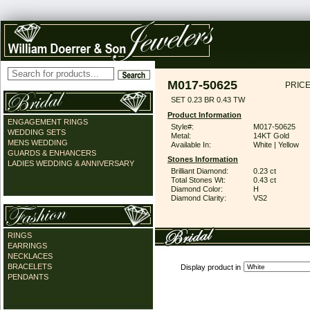
M017-50625
PRICE
SET 0.23 BR 0.43 TW
Product Information
ENGAGEMENT RINGS
Style#:
M017-50625
WEDDING SETS
Metal:
14KT Gold
MENS WEDDING
Available In:
White | Yellow
GUARDS & ENHANCERS
Stones Information
LADIES WEDDING & ANNIVERSARY
Brilliant Diamond:
0.23 ct
Total Stones Wt:
0.43 ct
Diamond Color:
H
Diamond Clarity:
VS2
RINGS
EARRINGS
NECKLACES
BRACELETS
Display product in
PENDANTS