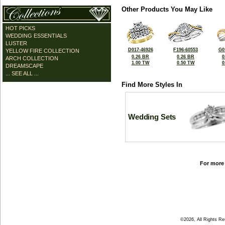
Other Products You May Like
HOT PICKS
WEDDING ESSENTIALS
LUSTER
D017-46926
F196-60553
G0
YELLOW FIRE COLLECTION
0.26 BR
0.26 BR
0
ARCH COLLECTION
1.00 TW
0.50 TW
0
DREAMSCAPE
... SEE ALL ...
Find More Styles In
Wedding Sets
For more 
©2026, All Rights R