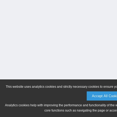
This website uses analytics cookies and strictly necessary cookies to ensure y
Accept All Cook
Analytics cookies help with improving the performance and functionality of the 
core functions such as navigating the page or acces