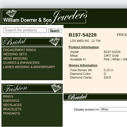
B197-54226
PRICE
LDS WED RG .12 TW
Product Information
ENGAGEMENT RINGS
Style#:
B197-54226
WEDDING SETS
Metal:
14KT Gold
MENS WEDDING
Available In:
Pink | White | Ye
GUARDS & ENHANCERS
Stones Information
LADIES WEDDING & ANNIVERSARY
Total Stones Wt:
0.12 ct
Diamond Color:
G
Diamond Clarity:
SI2/3
RINGS
EARRINGS
NECKLACES
BRACELETS
Display product in
PENDANTS