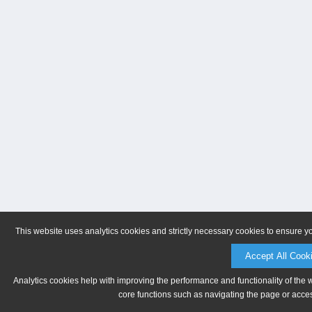
This website uses analytics cookies and strictly necessary cookies to ensure y
Accept All Cook
Analytics cookies help with improving the performance and functionality of the 
core functions such as navigating the page or acces