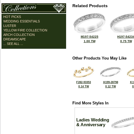
Related Products
HOT PICKS
WEDDING ESSENTIALS
LUSTER
YELLOW FIRE COLLECTION
ARCH COLLECTION
M197-54225
H197-5423
DREAMSCAPE
1.00 TW
0.75 TW
... SEE ALL ...
Other Products You May Like
F282-93353
H199-28798
K1
0.14 TW
0.12 TW
0
Find More Styles In
Ladies Wedding
& Anniversary