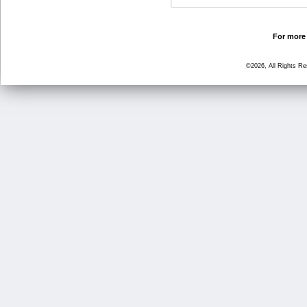
For more 
©2026, All Rights R