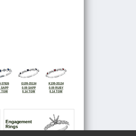
-37826
G199-35134
K199-35134
4 SAPP
0.09 SAPP
0.09 RUBY
7 TGW
0.14 TGW
0.14 TGW
Engagement
Rings