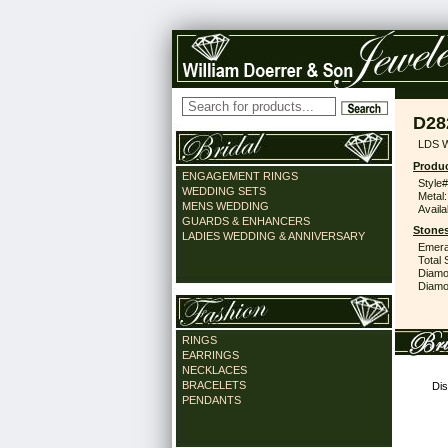
D28
LDS 
Produc
ENGAGEMENT RINGS
Style#
WEDDING SETS
Metal:
MENS WEDDING
Availa
GUARDS & ENHANCERS
Stones
LADIES WEDDING & ANNIVERSARY
Emera
Total 
Diamo
Diamon
RINGS
EARRINGS
NECKLACES
BRACELETS
Dis
PENDANTS