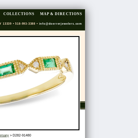
COLLECTIONS
MAP & DIRECTIONS
Y 13339 • 518-993-3388 •
info@doerrerjewelers.com
ersary
> D282-91480