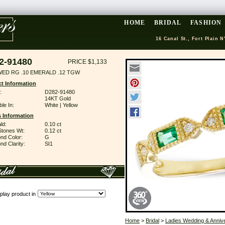
HOME
BRIDAL
FASHION
16 Canal St., Fort Plain N
2-91480
PRICE $1,133
WED RG .10 EMERALD .12 TGW
t Information
:
D282-91480
14KT Gold
ble In:
White | Yellow
 Information
ld:
0.10 ct
Stones Wt:
0.12 ct
nd Color:
G
d Clarity:
SI1
play product in
Home
>
Bridal
>
Ladies Wedding & Anniv