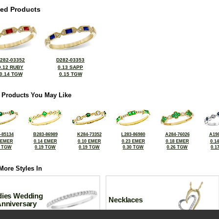
ted Products
282-03352
D282-03353
0.12 RUBY
0.13 SAPP
0.14 TGW
0.15 TGW
 Products You May Like
-85134
B283-86989
K284-73352
L283-86980
A284-76026
A198
 EMER
0.14 EMER
0.10 EMER
0.23 EMER
0.18 EMER
0.1
0 TGW
0.19 TGW
0.19 TGW
0.30 TGW
0.26 TGW
0.1
More Styles In
dies Wedding
Necklaces
Anniversary