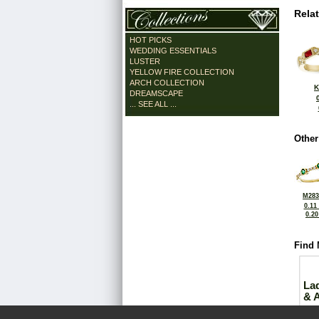
Rela
HOT PICKS
WEDDING ESSENTIALS
LUSTER
YELLOW FIRE COLLECTION
ARCH COLLECTION
K
DREAMSCAPE
... SEE ALL ...
Other
M283
0.11
0.2
Find 
La
& 