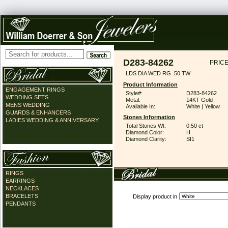
D283-84262
PRICE
LDS DIA WED RG .50 TW
Product Information
ENGAGEMENT RINGS
Style#:
D283-84262
WEDDING SETS
Metal:
14KT Gold
MENS WEDDING
Available In:
White | Yellow
GUARDS & ENHANCERS
Stones Information
LADIES WEDDING & ANNIVERSARY
Total Stones Wt:
0.50 ct
Diamond Color:
H
Diamond Clarity:
SI1
RINGS
EARRINGS
NECKLACES
BRACELETS
Display product in
PENDANTS