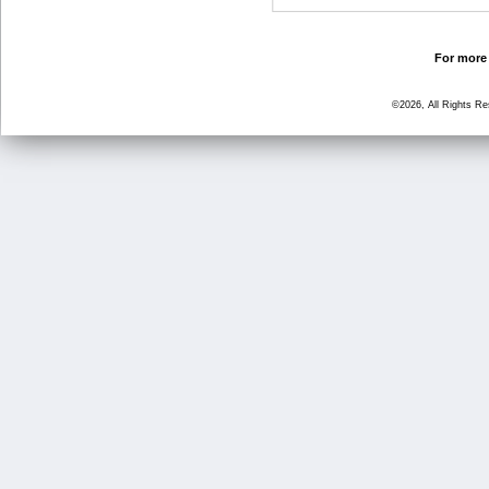
For more 
©2026, All Rights R