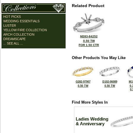
Related Product
HOT PICKS
WEDDING ESSENTIALS
LUSTER
YELLOW FIRE COLLECTION
ARCH COLLECTION
M283-84252
DREAMSCAPE
0.50 TW
... SEE ALL ...
FOR 1.50 CTR
Other Products You May Like
G282-97907
D102-06089
M1
0.50 TW
0.50 TW
0.
0
Find More Styles In
Ladies Wedding
& Anniversary