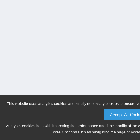
This website uses analytics cookies and strictly necessary cookies to ensure y
Accept All Cook
Analytics cookies help with improving the performance and functionality of the 
core functions such as navigating the page or acces