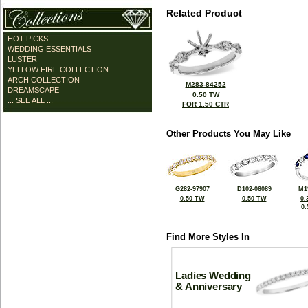
Related Product
HOT PICKS
WEDDING ESSENTIALS
LUSTER
YELLOW FIRE COLLECTION
ARCH COLLECTION
M283-84252
DREAMSCAPE
0.50 TW
... SEE ALL ...
FOR 1.50 CTR
Other Products You May Like
G282-97907
D102-06089
M1
0.50 TW
0.50 TW
0.
0
Find More Styles In
Ladies Wedding
& Anniversary