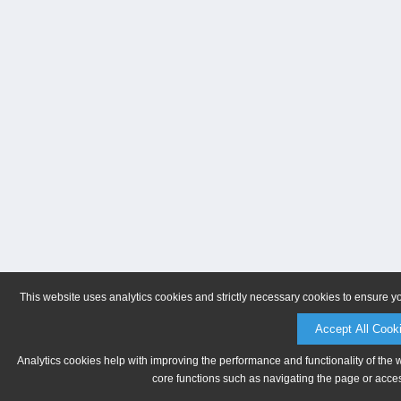
This website uses analytics cookies and strictly necessary cookies to ensure y
Accept All Cook
Analytics cookies help with improving the performance and functionality of the 
core functions such as navigating the page or acces