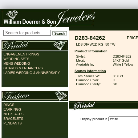
D283-84262
PRICE
LDS DIA WED RG .50 TW
Product Information
ENGAGEMENT RINGS
Style#:
D283-84262
WEDDING SETS
Metal:
14KT Gold
MENS WEDDING
Available In:
White | Yellow
GUARDS & ENHANCERS
Stones Information
LADIES WEDDING & ANNIVERSARY
Total Stones Wt:
0.50 ct
Diamond Color:
H
Diamond Clarity:
SI1
RINGS
EARRINGS
NECKLACES
BRACELETS
Display product in
PENDANTS