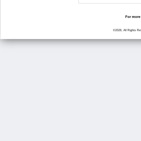
For more 
©2026, All Rights R