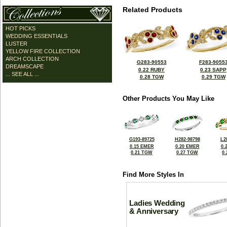
Related Products
HOT PICKS
WEDDING ESSENTIALS
LUSTER
YELLOW FIRE COLLECTION
ARCH COLLECTION
G283-90553
F283-9055
DREAMSCAPE
0.22 RUBY
0.23 SAPP
... SEE ALL ...
0.28 TGW
0.29 TGW
Other Products You May Like
G193-89725
H282-98798
L2
0.15 EMER
0.20 EMER
0.
0.21 TGW
0.27 TGW
0
Find More Styles In
Ladies Wedding
& Anniversary