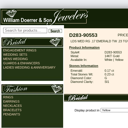
D283-90553
PRICE
LDS WED RG .17 EMERALD TW .23 T
Product Information
ENGAGEMENT RINGS
Style#:
D283-90553
WEDDING SETS
Metal:
14KT Gold
MENS WEDDING
Available In:
White | Yellow
GUARDS & ENHANCERS
Stones Information
LADIES WEDDING & ANNIVERSARY
Emerald:
0.17 ct
Total Stones Wt:
0.23 ct
Diamond Color:
G
Diamond Clarity:
SI1
RINGS
EARRINGS
NECKLACES
BRACELETS
Display product in
PENDANTS