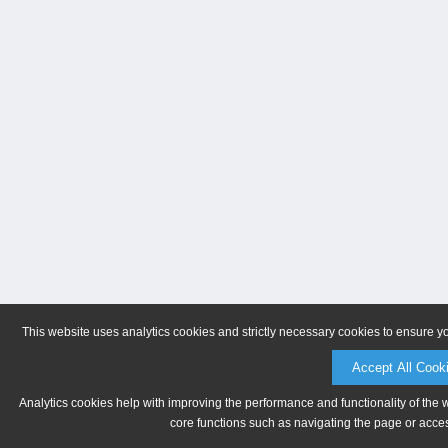
This website uses analytics cookies and strictly necessary cookies to ensure y
Accept All Cook
Analytics cookies help with improving the performance and functionality of the 
core functions such as navigating the page or acces