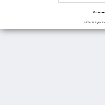
For more 
©2026, All Rights R