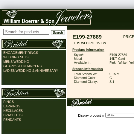
E199-27889
PRICE
LDS WED RG .15 TW
Product Information
ENGAGEMENT RINGS
Style#:
E199-27889
WEDDING SETS
Metal:
14KT Gold
MENS WEDDING
Available In:
Pink | White | Ye
GUARDS & ENHANCERS
Stones Information
LADIES WEDDING & ANNIVERSARY
Total Stones Wt:
0.15 ct
Diamond Color:
G
Diamond Clarity:
SI1
RINGS
EARRINGS
NECKLACES
BRACELETS
Display product in
PENDANTS