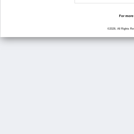
For more 
©2026, All Rights R