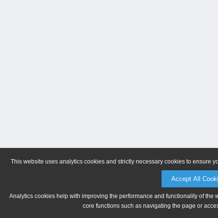
This website uses analytics cookies and strictly necessary cookies to ensure y
Accept All Cook
Analytics cookies help with improving the performance and functionality of the 
core functions such as navigating the page or acces