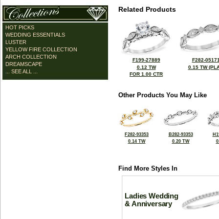
Related Products
HOT PICKS
WEDDING ESSENTIALS
LUSTER
YELLOW FIRE COLLECTION
ARCH COLLECTION
F199-27889
F282-0517
DREAMSCAPE
0.12 TW
0.15 TW (PLA
... SEE ALL ...
FOR 1.00 CTR
Other Products You May Like
F282-93353
B282-93353
H1
0.14 TW
0.20 TW
0
Find More Styles In
Ladies Wedding
& Anniversary