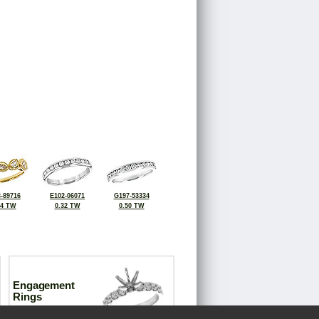
-89716
E102-06071
G197-53334
34 TW
0.32 TW
0.50 TW
Engagement
Rings