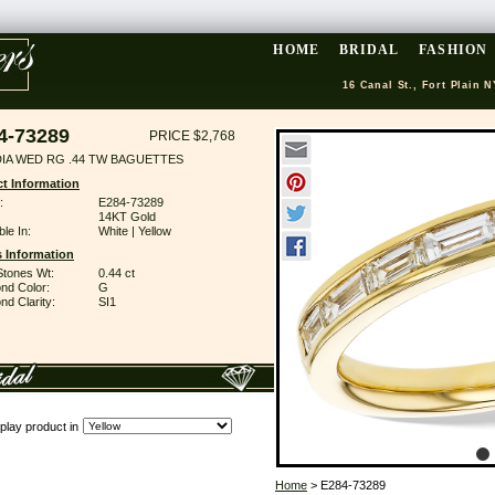
HOME
BRIDAL
FASHION
16 Canal St., Fort Plain N
4-73289
PRICE $2,768
DIA WED RG .44 TW BAGUETTES
t Information
:
E284-73289
14KT Gold
ble In:
White | Yellow
 Information
Stones Wt:
0.44 ct
nd Color:
G
d Clarity:
SI1
play product in
Home
> E284-73289