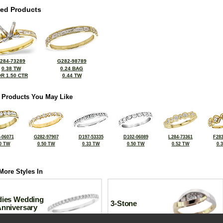
ted Products
284-73289
G282-98789
0.38 TW
0.24 BAG
R 1.50 CTR
0.44 TW
 Products You May Like
-06071
G282-97907
D197-53335
D102-06089
L284-73361
F283
0 TW
0.50 TW
0.33 TW
0.50 TW
0.52 TW
0.
More Styles In
dies Wedding
3-Stone
Anniversary