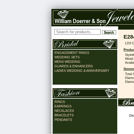
E28
LDS 
Produc
ENGAGEMENT RINGS
Style#
WEDDING SETS
Metal:
MENS WEDDING
Availa
GUARDS & ENHANCERS
Stones
LADIES WEDDING & ANNIVERSARY
Total 
Diamo
Diamon
RINGS
EARRINGS
NECKLACES
BRACELETS
Dis
PENDANTS