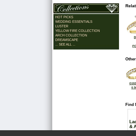
Rela
HOT PICKS
WEDDING ESSENTIALS
LUSTER
YELLOW FIRE COLLECTION
ARCH COLLECTION
D
DREAMSCAPE
... SEE ALL ...
FO
Other
G102
0.5
Find 
La
& 