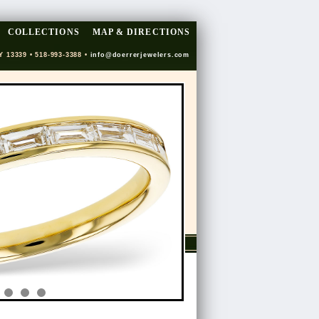
COLLECTIONS
MAP & DIRECTIONS
Y 13339 • 518-993-3388 •
info@doerrerjewelers.com