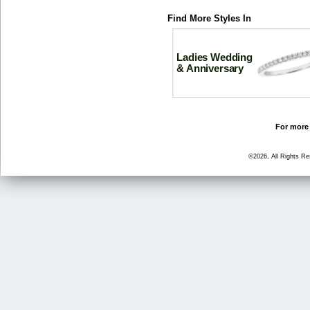
Find More Styles In
Ladies Wedding
& Anniversary
For more 
©2026, All Rights R