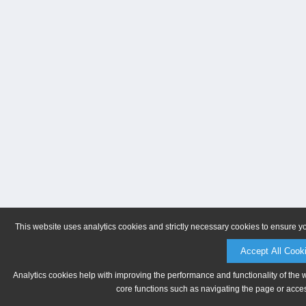
This website uses analytics cookies and strictly necessary cookies to ensure y
Accept All Cook
Analytics cookies help with improving the performance and functionality of the 
core functions such as navigating the page or acces