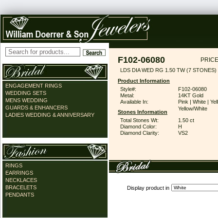
F102-06080
PRICE
LDS DIA WED RG 1.50 TW (7 STONES)
Product Information
ENGAGEMENT RINGS
Style#:
F102-06080
WEDDING SETS
Metal:
14KT Gold
MENS WEDDING
Available In:
Pink | White | Yel
GUARDS & ENHANCERS
Yellow/White
Stones Information
LADIES WEDDING & ANNIVERSARY
Total Stones Wt:
1.50 ct
Diamond Color:
H
Diamond Clarity:
VS2
RINGS
EARRINGS
NECKLACES
BRACELETS
Display product in
PENDANTS