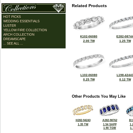
Related Products
HOT PICKS
WEDDING ESSENTIALS
LUSTER
YELLOW FIRE COLLECTION
ARCH COLLECTION
K102-06080
E282-0874
DREAMSCAPE
2.00 TW
1.25 TW
... SEE ALL ...
L102-06080
L198-4244
0.25 TW
0.12 TW
Other Products You May Like
H282-94243
A282-98762
B1
1.35 TW
1.54 SAPP
1.
1.90 TGW
1