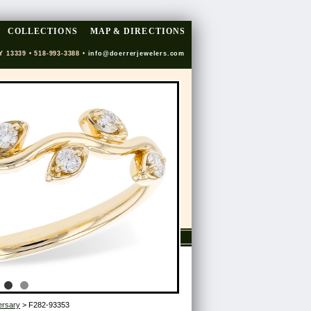
COLLECTIONS
MAP & DIRECTIONS
Y 13339 • 518-993-3388 •
info@doerrerjewelers.com
ersary
> F282-93353