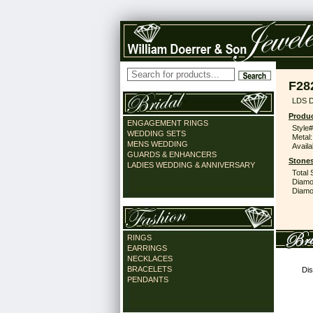
F28
LDS 
Produc
ENGAGEMENT RINGS
Style#
WEDDING SETS
Metal:
MENS WEDDING
Availa
GUARDS & ENHANCERS
Stones
LADIES WEDDING & ANNIVERSARY
Total 
Diamo
Diamon
RINGS
EARRINGS
NECKLACES
BRACELETS
Dis
PENDANTS