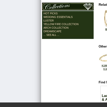
Rela
HOT PICKS
WEDDING ESSENTIALS
LUSTER
YELLOW FIRE COLLECTION
ARCH COLLECTION
B
DREAMSCAPE
... SEE ALL ...
Other
K199
0.1
Find 
La
& 