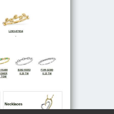
L283-87834
-91480
B282-93353
F199-32380
0 EMER
0.20 TW
0.15 TW
2 TGW
Necklaces