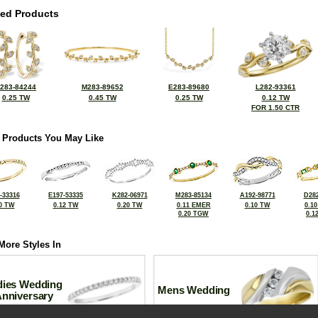
ted Products
283-84244
M283-89652
E283-89680
L282-93361
0.25 TW
0.45 TW
0.25 TW
0.12 TW
FOR 1.50 CTR
 Products You May Like
-33316
E197-53335
K282-06971
M283-85134
A192-98771
D282
0 TW
0.12 TW
0.20 TW
0.11 EMER
0.10 TW
0.1
0.20 TGW
0.1
More Styles In
dies Wedding
Mens Wedding
Anniversary