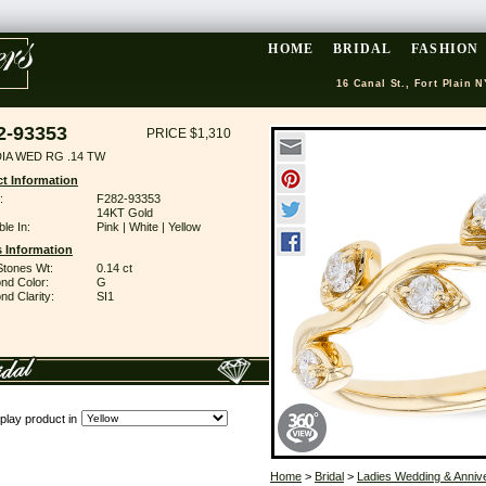
HOME
BRIDAL
FASHION
16 Canal St., Fort Plain N
2-93353
PRICE $1,310
DIA WED RG .14 TW
t Information
:
F282-93353
14KT Gold
ble In:
Pink | White | Yellow
 Information
Stones Wt:
0.14 ct
nd Color:
G
d Clarity:
SI1
play product in
Home
>
Bridal
>
Ladies Wedding & Anniv