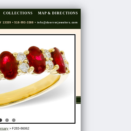
COLLECTIONS
MAP & DIRECTIONS
Y 13339 • 518-993-3388 •
info@doerrerjewelers.com
ersary
> F283-86062