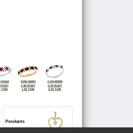
-03344
D282-96953
C194-80589
5 RUBY
0.88 RUBY
0.35 RUBY
0 TGW
1.00 TGW
0.55 TGW
Pendants