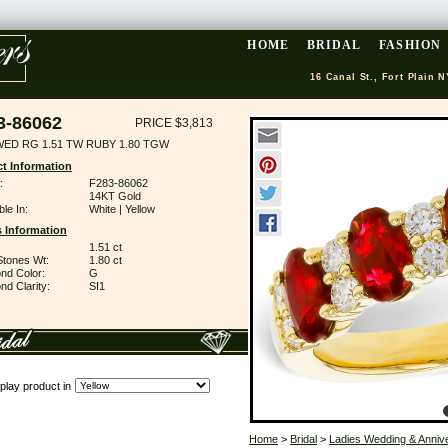
HOME
BRIDAL
FASHION
16 Canal St., Fort Plain N
3-86062
PRICE $3,813
WED RG 1.51 TW RUBY 1.80 TGW
t Information
:
F283-86062
14KT Gold
ble In:
White | Yellow
 Information
1.51 ct
Stones Wt:
1.80 ct
nd Color:
G
d Clarity:
SI1
play product in
Home
>
Bridal
>
Ladies Wedding & Anniv