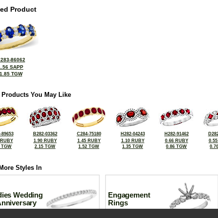
ted Product
283-86062
1.56 SAPP
1.85 TGW
 Products You May Like
-89653
B282-03362
C284-75180
H282-04243
H282-91462
D282
 RUBY
1.90 RUBY
1.45 RUBY
1.10 RUBY
0.66 RUBY
0.5
7 TGW
2.15 TGW
1.52 TGW
1.35 TGW
0.86 TGW
0.7
More Styles In
dies Wedding
Engagement
Anniversary
Rings