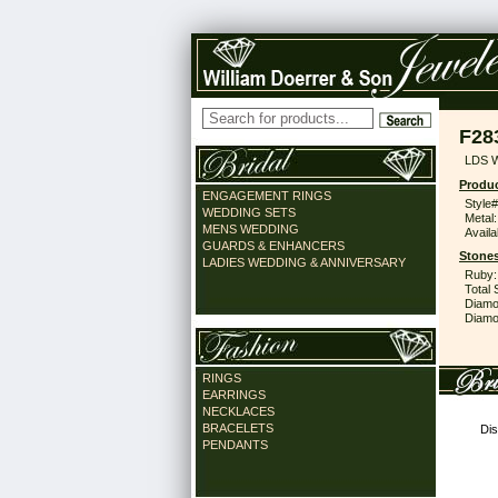
F28
LDS 
Produc
ENGAGEMENT RINGS
Style#
WEDDING SETS
Metal:
MENS WEDDING
Availa
GUARDS & ENHANCERS
Stones
LADIES WEDDING & ANNIVERSARY
Ruby:
Total 
Diamo
Diamon
RINGS
EARRINGS
NECKLACES
BRACELETS
Dis
PENDANTS