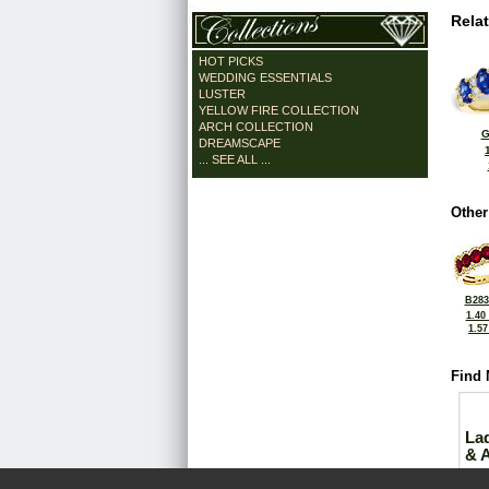
Rela
HOT PICKS
WEDDING ESSENTIALS
LUSTER
YELLOW FIRE COLLECTION
ARCH COLLECTION
G
DREAMSCAPE
... SEE ALL ...
Other
B283
1.40
1.5
Find 
La
& 