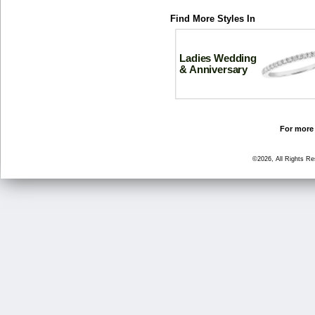
Find More Styles In
Ladies Wedding
& Anniversary
For more 
©2026, All Rights R