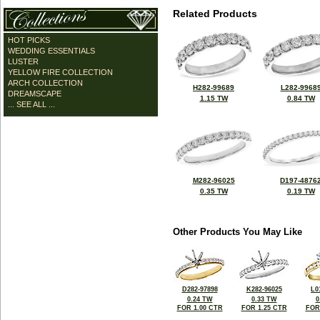
Related Products
HOT PICKS
WEDDING ESSENTIALS
LUSTER
YELLOW FIRE COLLECTION
ARCH COLLECTION
H282-99689
L282-9968
DREAMSCAPE
1.15 TW
0.84 TW
... SEE ALL ...
M282-96025
D197-4876
0.35 TW
0.19 TW
Other Products You May Like
D282-97898
K282-96025
L0
0.24 TW
0.33 TW
0
FOR 1.00 CTR
FOR 1.25 CTR
FOR