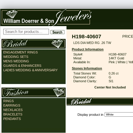
H198-40607
PRICE
LDS DIA WED RG .26 TW
Product Information
ENGAGEMENT RINGS
Style#:
H198-40607
WEDDING SETS
Metal:
14KT Gold
MENS WEDDING
Available In:
Pink | White | Ye
GUARDS & ENHANCERS
Stones Information
LADIES WEDDING & ANNIVERSARY
Total Stones Wt:
0.26 ct
Diamond Color:
G
Diamond Clarity:
SI1
Center Not Included
RINGS
EARRINGS
NECKLACES
BRACELETS
Display product in
PENDANTS