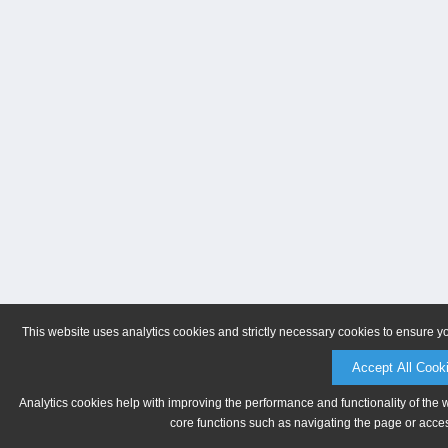
This website uses analytics cookies and strictly necessary cookies to ensure y
Accept All Cook
Analytics cookies help with improving the performance and functionality of the 
core functions such as navigating the page or acces