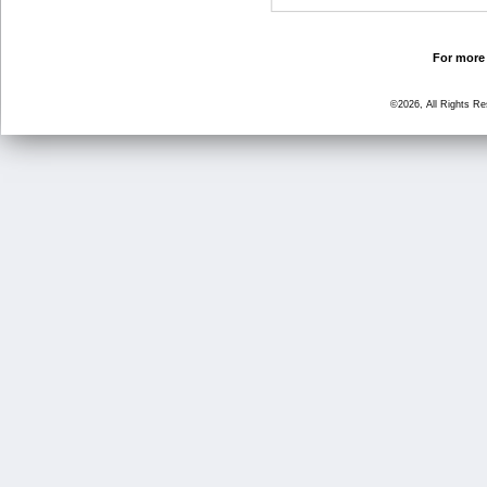
For more 
©2026, All Rights R