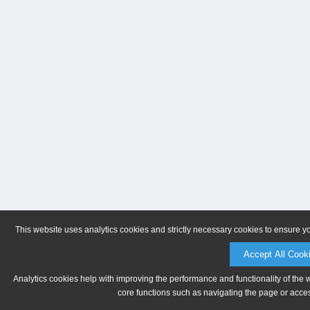
This website uses analytics cookies and strictly necessary cookies to ensure y
Accept All Cook
Analytics cookies help with improving the performance and functionality of the 
core functions such as navigating the page or acces