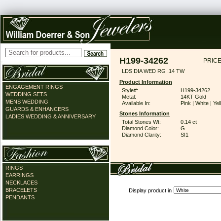
H199-34262
PRICE
LDS DIA WED RG .14 TW
Product Information
ENGAGEMENT RINGS
Style#:
H199-34262
WEDDING SETS
Metal:
14KT Gold
MENS WEDDING
Available In:
Pink | White | Ye
GUARDS & ENHANCERS
Stones Information
LADIES WEDDING & ANNIVERSARY
Total Stones Wt:
0.14 ct
Diamond Color:
G
Diamond Clarity:
SI1
RINGS
EARRINGS
NECKLACES
BRACELETS
Display product in
PENDANTS