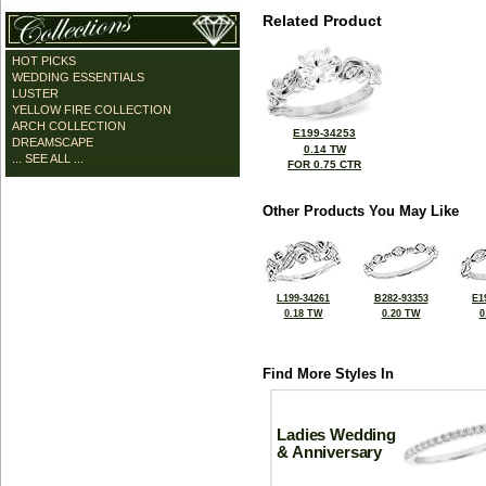
Related Product
HOT PICKS
WEDDING ESSENTIALS
LUSTER
YELLOW FIRE COLLECTION
ARCH COLLECTION
E199-34253
DREAMSCAPE
0.14 TW
... SEE ALL ...
FOR 0.75 CTR
Other Products You May Like
L199-34261
B282-93353
E1
0.18 TW
0.20 TW
0
Find More Styles In
Ladies Wedding
& Anniversary