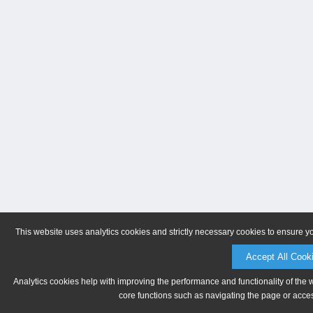
This website uses analytics cookies and strictly necessary cookies to ensure y
Accept All Cook
Analytics cookies help with improving the performance and functionality of the 
core functions such as navigating the page or acces