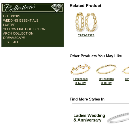
Related Product
HOT PICKS
WEDDING ESSENTIALS
LUSTER
YELLOW FIRE COLLECTION
ARCH COLLECTION
C283-83326
DREAMSCAPE
... SEE ALL ...
Other Products You May Like
F282-93353
K199-33316
H2
0.14 TW
0.10 TW
Find More Styles In
Ladies Wedding
& Anniversary