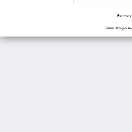
For more 
©2026, All Rights R