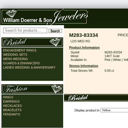
M283-83334
PRICE
LDS WED RG
Product Information
ENGAGEMENT RINGS
Style#:
M283-83334
WEDDING SETS
Metal:
14KT Gold
MENS WEDDING
Available In:
Pink | White | Ye
GUARDS & ENHANCERS
Stones Information
LADIES WEDDING & ANNIVERSARY
Total Stones Wt:
0.00 ct
RINGS
EARRINGS
NECKLACES
BRACELETS
Display product in
PENDANTS