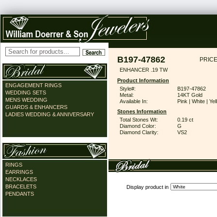
B197-47862
PRICE
ENHANCER .19 TW
Product Information
ENGAGEMENT RINGS
Style#:
B197-47862
WEDDING SETS
Metal:
14KT Gold
MENS WEDDING
Available In:
Pink | White | Ye
GUARDS & ENHANCERS
Stones Information
LADIES WEDDING & ANNIVERSARY
Total Stones Wt:
0.19 ct
Diamond Color:
G
Diamond Clarity:
VS2
RINGS
EARRINGS
NECKLACES
BRACELETS
Display product in
PENDANTS