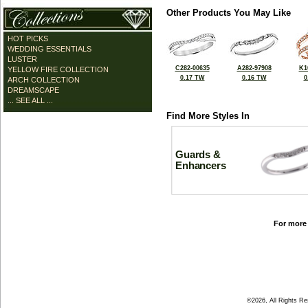
Other Products You May Like
HOT PICKS
WEDDING ESSENTIALS
LUSTER
C282-00635
A282-97908
K1
YELLOW FIRE COLLECTION
0.17 TW
0.16 TW
0
ARCH COLLECTION
DREAMSCAPE
... SEE ALL ...
Find More Styles In
Guards &
Enhancers
For more 
©2026, All Rights R