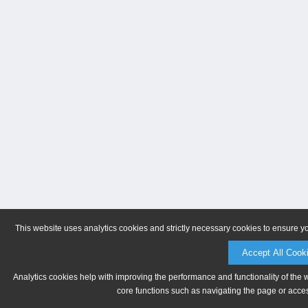
This website uses analytics cookies and strictly necessary cookies to ensure y
Accept All Cook
Analytics cookies help with improving the performance and functionality of the 
core functions such as navigating the page or acces