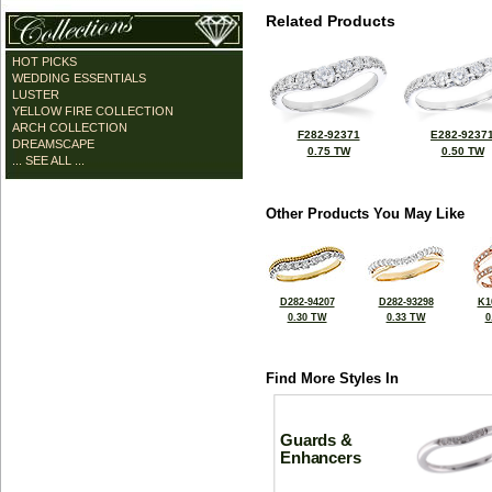
Related Products
HOT PICKS
WEDDING ESSENTIALS
LUSTER
YELLOW FIRE COLLECTION
ARCH COLLECTION
F282-92371
E282-9237
DREAMSCAPE
0.75 TW
0.50 TW
... SEE ALL ...
Other Products You May Like
D282-94207
D282-93298
K1
0.30 TW
0.33 TW
0
Find More Styles In
Guards &
Enhancers