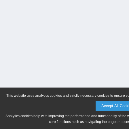
This website uses analytics cookies and strictly necessary cookies to ensure y
Accept All Cook
Analytics cookies help with improving the performance and functionality of the 
core functions such as navigating the page or acces