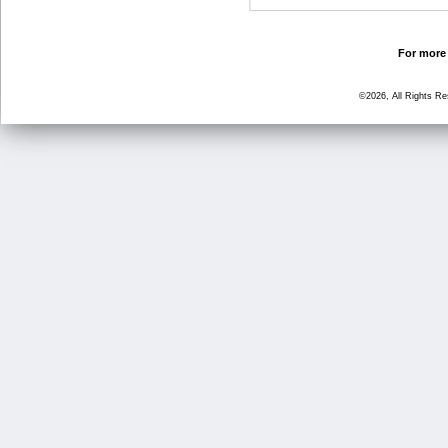
For more 
©2026, All Rights R