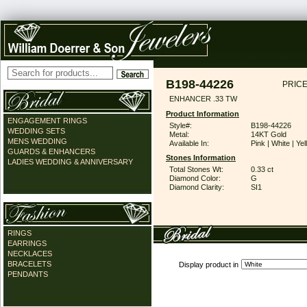
B198-44226
PRICE
ENHANCER .33 TW
Product Information
ENGAGEMENT RINGS
Style#:
B198-44226
WEDDING SETS
Metal:
14KT Gold
MENS WEDDING
Available In:
Pink | White | Ye
GUARDS & ENHANCERS
Stones Information
LADIES WEDDING & ANNIVERSARY
Total Stones Wt:
0.33 ct
Diamond Color:
G
Diamond Clarity:
SI1
RINGS
EARRINGS
NECKLACES
BRACELETS
Display product in
PENDANTS