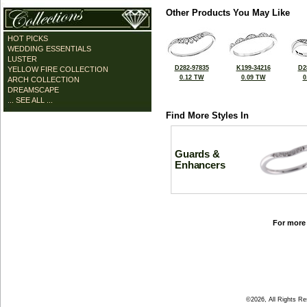
Other Products You May Like
HOT PICKS
WEDDING ESSENTIALS
LUSTER
D282-97835
K199-34216
D2
YELLOW FIRE COLLECTION
0.12 TW
0.09 TW
0
ARCH COLLECTION
DREAMSCAPE
... SEE ALL ...
Find More Styles In
Guards &
Enhancers
For more 
©2026, All Rights R