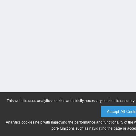
This website uses analytics cookies and strictly necessary cookies to ensure y
Accept All Cook
Analytics cookies help with improving the performance and functionality of the 
core functions such as navigating the page or acces