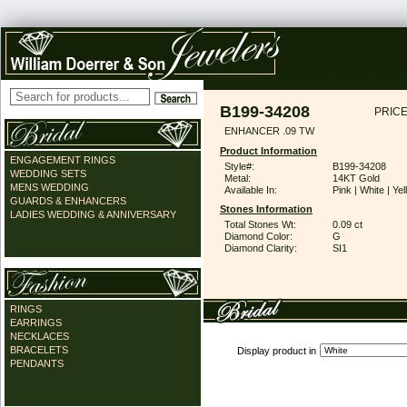
B199-34208
PRICE
ENHANCER .09 TW
Product Information
ENGAGEMENT RINGS
Style#:
B199-34208
WEDDING SETS
Metal:
14KT Gold
MENS WEDDING
Available In:
Pink | White | Ye
GUARDS & ENHANCERS
Stones Information
LADIES WEDDING & ANNIVERSARY
Total Stones Wt:
0.09 ct
Diamond Color:
G
Diamond Clarity:
SI1
RINGS
EARRINGS
NECKLACES
BRACELETS
Display product in
PENDANTS