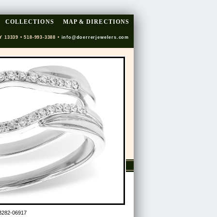
COLLECTIONS
MAP & DIRECTIONS
Y 13339 • 518-993-3388 •
info@doerrerjewelers.com
B282-06917