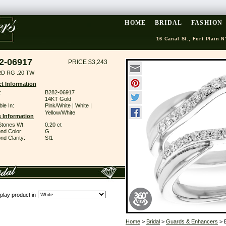
HOME
BRIDAL
FASHION
16 Canal St., Fort Plain N
2-06917
PRICE $3,243
D RG .20 TW
t Information
:
B282-06917
14KT Gold
ble In:
Pink/White | White |
Yellow/White
 Information
Stones Wt:
0.20 ct
nd Color:
G
d Clarity:
SI1
play product in
Home
>
Bridal
>
Guards & Enhancers
> 