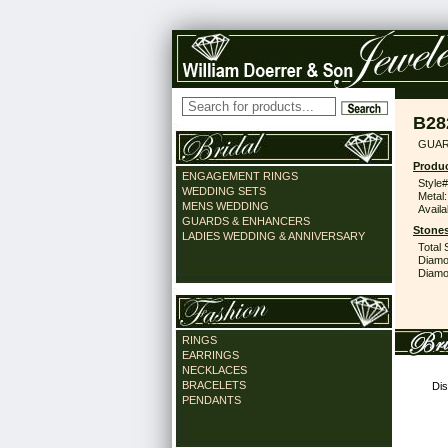
B28
GUAR
Produc
ENGAGEMENT RINGS
Style#
WEDDING SETS
Metal:
MENS WEDDING
Availa
GUARDS & ENHANCERS
Stones
LADIES WEDDING & ANNIVERSARY
Total 
Diamo
Diamon
RINGS
EARRINGS
NECKLACES
BRACELETS
Dis
PENDANTS