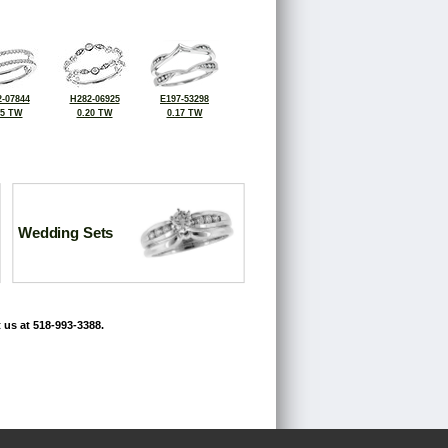
-07844
H282-06925
E197-53298
25 TW
0.20 TW
0.17 TW
Wedding Sets
 us at 518-993-3388.