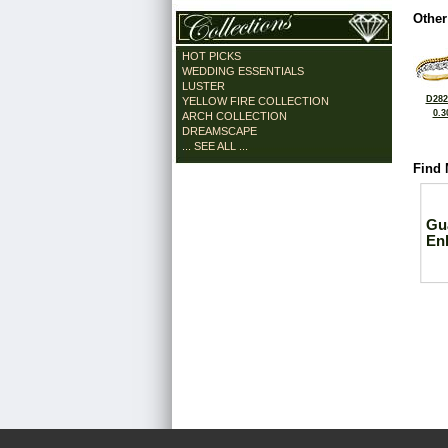
Other
HOT PICKS
WEDDING ESSENTIALS
LUSTER
D282
YELLOW FIRE COLLECTION
0.3
ARCH COLLECTION
DREAMSCAPE
... SEE ALL ...
Find 
Gu
En