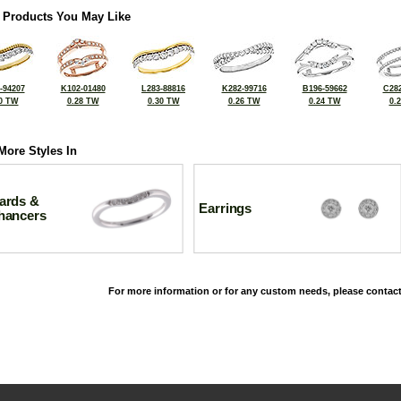
 Products You May Like
-94207
K102-01480
L283-88816
K282-99716
B196-59662
C282
0 TW
0.28 TW
0.30 TW
0.26 TW
0.24 TW
0.
More Styles In
ards &
Earrings
hancers
For more information or for any custom needs, please contact
©2026, All Rights Reserved •
Terms and Conditions
•
Privacy Policy