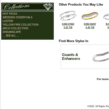
Other Products You May Like
HOT PICKS
WEDDING ESSENTIALS
LUSTER
K282-07843
D282-94207
B1
YELLOW FIRE COLLECTION
0.25 TW
0.30 TW
0
ARCH COLLECTION
DREAMSCAPE
... SEE ALL ...
Find More Styles In
Guards &
Enhancers
For more 
©2026, All Rights R