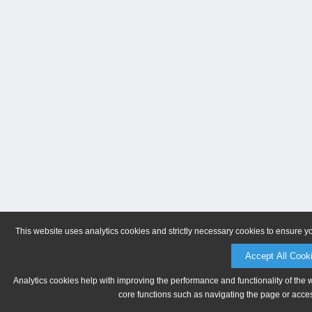
This website uses analytics cookies and strictly necessary cookies to ensure y
Accept All Cook
Analytics cookies help with improving the performance and functionality of the 
core functions such as navigating the page or acces