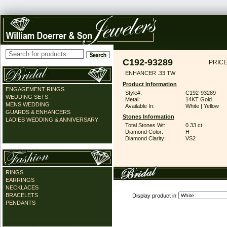
C192-93289
PRICE
ENHANCER .33 TW
Product Information
ENGAGEMENT RINGS
Style#:
C192-93289
WEDDING SETS
Metal:
14KT Gold
MENS WEDDING
Available In:
White | Yellow
GUARDS & ENHANCERS
Stones Information
LADIES WEDDING & ANNIVERSARY
Total Stones Wt:
0.33 ct
Diamond Color:
H
Diamond Clarity:
VS2
RINGS
EARRINGS
NECKLACES
BRACELETS
Display product in
PENDANTS