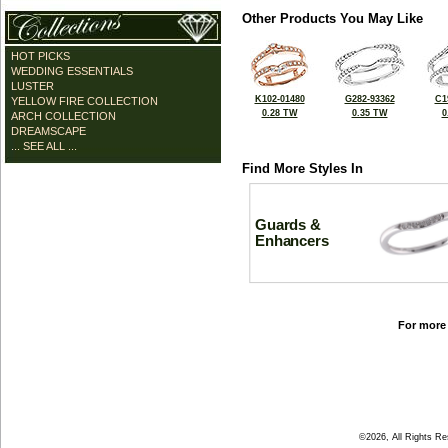
Other Products You May Like
HOT PICKS
WEDDING ESSENTIALS
LUSTER
K102-01480
G282-93362
C1
YELLOW FIRE COLLECTION
0.28 TW
0.35 TW
0
ARCH COLLECTION
DREAMSCAPE
... SEE ALL ...
Find More Styles In
Guards &
Enhancers
For more 
©2026, All Rights R