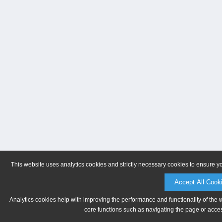
This website uses analytics cookies and strictly necessary cookies to ensure y
Accept All Cook
Analytics cookies help with improving the performance and functionality of the 
core functions such as navigating the page or acces