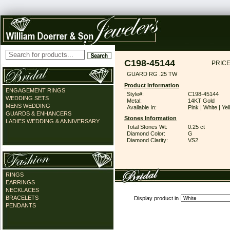
C198-45144
PRICE
GUARD RG .25 TW
Product Information
ENGAGEMENT RINGS
Style#:
C198-45144
WEDDING SETS
Metal:
14KT Gold
MENS WEDDING
Available In:
Pink | White | Ye
GUARDS & ENHANCERS
Stones Information
LADIES WEDDING & ANNIVERSARY
Total Stones Wt:
0.25 ct
Diamond Color:
G
Diamond Clarity:
VS2
RINGS
EARRINGS
NECKLACES
BRACELETS
Display product in
PENDANTS