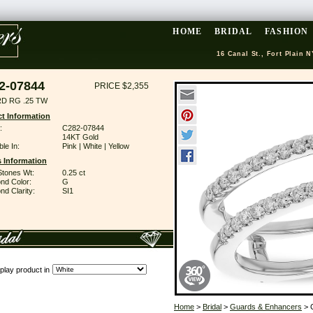
HOME
BRIDAL
FASHION
16 Canal St., Fort Plain N
2-07844
PRICE $2,355
D RG .25 TW
t Information
:
C282-07844
14KT Gold
ble In:
Pink | White | Yellow
 Information
Stones Wt:
0.25 ct
nd Color:
G
d Clarity:
SI1
play product in
Home
>
Bridal
>
Guards & Enhancers
> 