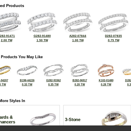
ted Products
282-91471
G282-91480
A282-07844
D282-07835
2.00 TW
1.50 TW
1.00 TW
0.75 TW
 Products You May Like
-94207
B198-44226
G282-93362
B282-06917
K102-01480
D282
0 TW
0.33 TW
0.35 TW
0.20 TW
0.28 TW
0.
More Styles In
ards &
3-Stone
hancers