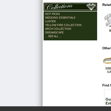
Rela
HOT PICKS
WEDDING ESSENTIALS
LUSTER
YELLOW FIRE COLLECTION
ARCH COLLECTION
B
DREAMSCAPE
... SEE ALL ...
Other
D282
0.3
Find 
Gu
En