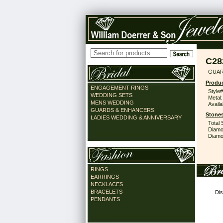
C28
GUAR
Produc
ENGAGEMENT RINGS
Style#
WEDDING SETS
Metal:
MENS WEDDING
Availa
GUARDS & ENHANCERS
Stones
LADIES WEDDING & ANNIVERSARY
Total 
Diamo
Diamon
RINGS
EARRINGS
NECKLACES
BRACELETS
Dis
PENDANTS