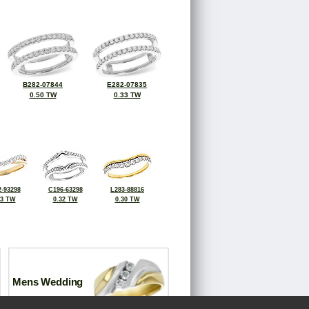
B282-07844
E282-07835
0.50 TW
0.33 TW
-93298
C196-63298
L283-88816
33 TW
0.32 TW
0.30 TW
Mens Wedding