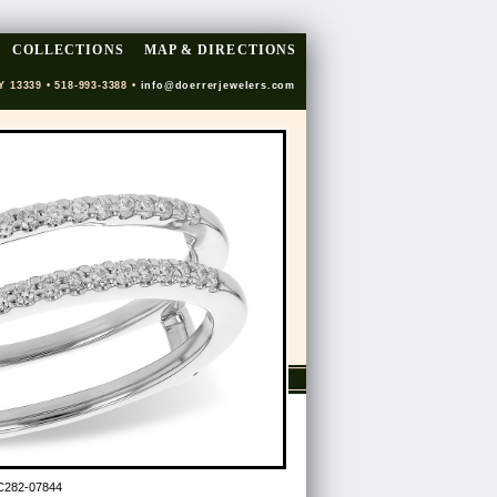
COLLECTIONS
MAP & DIRECTIONS
Y 13339 • 518-993-3388 •
info@doerrerjewelers.com
C282-07844