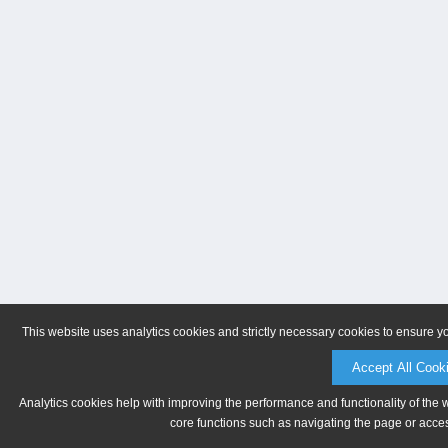
This website uses analytics cookies and strictly necessary cookies to ensure y
Accept All Cook
Analytics cookies help with improving the performance and functionality of the 
core functions such as navigating the page or acces