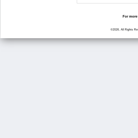
For more 
©2026, All Rights R