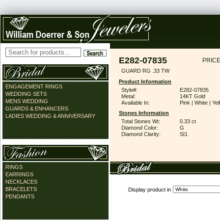
E282-07835
PRICE
GUARD RG .33 TW
Product Information
ENGAGEMENT RINGS
Style#:
E282-07835
WEDDING SETS
Metal:
14KT Gold
MENS WEDDING
Available In:
Pink | White | Ye
GUARDS & ENHANCERS
Stones Information
LADIES WEDDING & ANNIVERSARY
Total Stones Wt:
0.33 ct
Diamond Color:
G
Diamond Clarity:
SI1
RINGS
EARRINGS
NECKLACES
BRACELETS
Display product in
PENDANTS