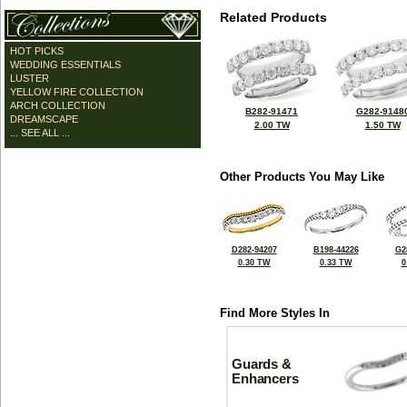
Related Products
HOT PICKS
WEDDING ESSENTIALS
LUSTER
YELLOW FIRE COLLECTION
ARCH COLLECTION
B282-91471
G282-9148
DREAMSCAPE
2.00 TW
1.50 TW
... SEE ALL ...
Other Products You May Like
D282-94207
B198-44226
G2
0.30 TW
0.33 TW
0
Find More Styles In
Guards &
Enhancers