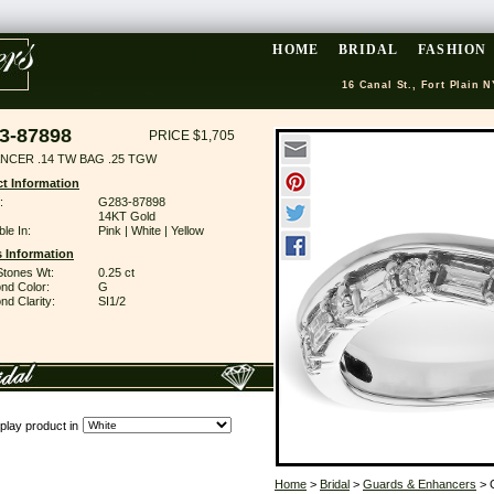
HOME
BRIDAL
FASHION
16 Canal St., Fort Plain N
3-87898
PRICE $1,705
NCER .14 TW BAG .25 TGW
t Information
:
G283-87898
14KT Gold
ble In:
Pink | White | Yellow
 Information
Stones Wt:
0.25 ct
nd Color:
G
d Clarity:
SI1/2
play product in
Home
>
Bridal
>
Guards & Enhancers
> 