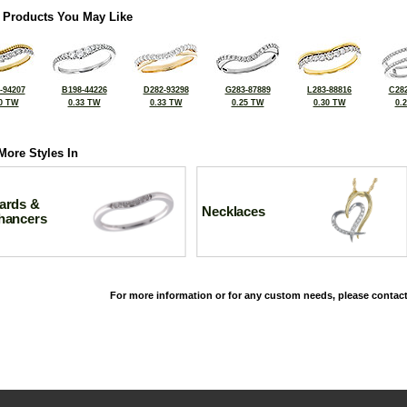
 Products You May Like
-94207
B198-44226
D282-93298
G283-87889
L283-88816
C282
0 TW
0.33 TW
0.33 TW
0.25 TW
0.30 TW
0.
More Styles In
ards &
Necklaces
hancers
For more information or for any custom needs, please contact
©2026, All Rights Reserved •
Terms and Conditions
•
Privacy Policy