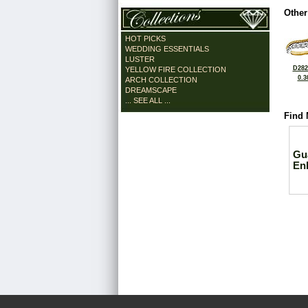
Other
HOT PICKS
WEDDING ESSENTIALS
LUSTER
D282
YELLOW FIRE COLLECTION
0.3
ARCH COLLECTION
DREAMSCAPE
... SEE ALL ...
Find 
Gu
En