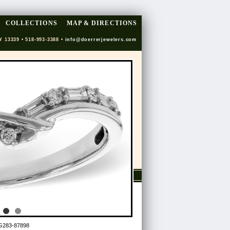
COLLECTIONS
MAP & DIRECTIONS
Y 13339 • 518-993-3388 •
info@doerrerjewelers.com
G283-87898