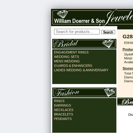
G28
ENHA
Produc
ENGAGEMENT RINGS
Style#
WEDDING SETS
Metal:
MENS WEDDING
Availa
GUARDS & ENHANCERS
Stones
LADIES WEDDING & ANNIVERSARY
Total 
Diamo
Diamon
RINGS
EARRINGS
NECKLACES
BRACELETS
Dis
PENDANTS