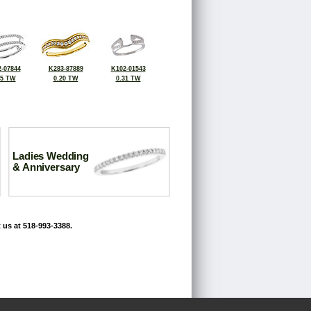
-07844
K283-87889
K102-01543
25 TW
0.20 TW
0.31 TW
Ladies Wedding
& Anniversary
 us at 518-993-3388.