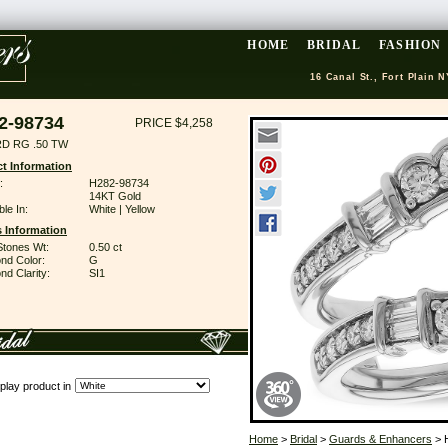
HOME
BRIDAL
FASHION
16 Canal St., Fort Plain N
2-98734
PRICE $4,258
D RG .50 TW
t Information
:
H282-98734
14KT Gold
ble In:
White | Yellow
 Information
Stones Wt:
0.50 ct
nd Color:
G
d Clarity:
SI1
play product in
Home
>
Bridal
>
Guards & Enhancers
> 