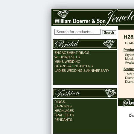
H28
GUAR
Produc
ENGAGEMENT RINGS
Style#
WEDDING SETS
Metal:
MENS WEDDING
Availa
GUARDS & ENHANCERS
Stones
LADIES WEDDING & ANNIVERSARY
Total 
Diamo
Diamon
RINGS
EARRINGS
NECKLACES
BRACELETS
Dis
PENDANTS