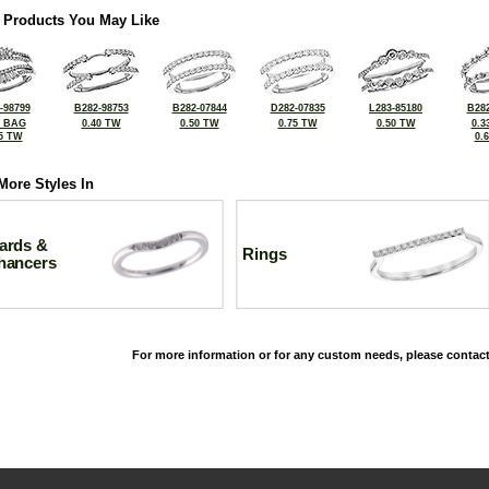
 Products You May Like
-98799
B282-98753
B282-07844
D282-07835
L283-85180
B282
0 BAG
0.40 TW
0.50 TW
0.75 TW
0.50 TW
0.3
5 TW
0.
More Styles In
ards &
Rings
hancers
For more information or for any custom needs, please contact
©2026, All Rights Reserved •
Terms and Conditions
•
Privacy Policy