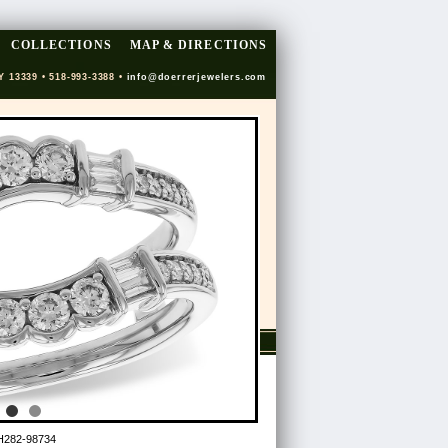
COLLECTIONS
MAP & DIRECTIONS
Y 13339 • 518-993-3388 •
info@doerrerjewelers.com
H282-98734