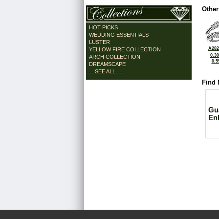
Other
HOT PICKS
WEDDING ESSENTIALS
LUSTER
A282
YELLOW FIRE COLLECTION
0.3
ARCH COLLECTION
0.5
DREAMSCAPE
... SEE ALL ...
Find 
Gu
En