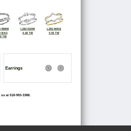
-98808
L282-03298
L282-06916
3 BAG
0.48 TW
0.50 TW
60 TW
Earrings
 us at 518-993-3388.