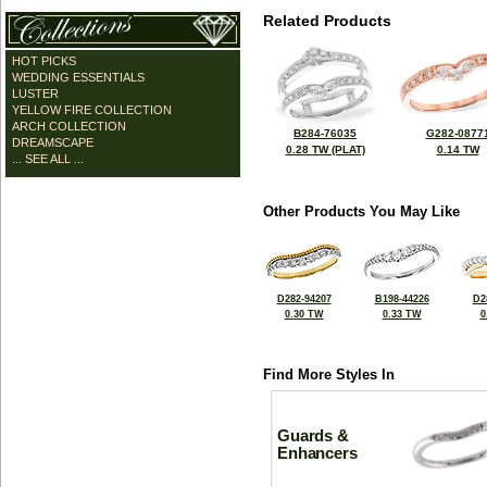
Related Products
HOT PICKS
WEDDING ESSENTIALS
LUSTER
YELLOW FIRE COLLECTION
ARCH COLLECTION
B284-76035
G282-0877
DREAMSCAPE
0.28 TW (PLAT)
0.14 TW
... SEE ALL ...
Other Products You May Like
D282-94207
B198-44226
D2
0.30 TW
0.33 TW
0
Find More Styles In
Guards &
Enhancers