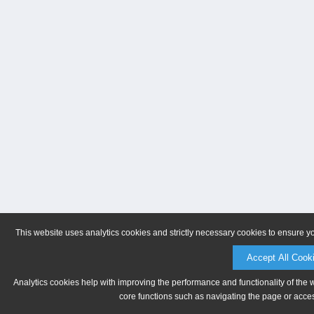
This website uses analytics cookies and strictly necessary cookies to ensure y
Accept All Cook
Analytics cookies help with improving the performance and functionality of the 
core functions such as navigating the page or acces