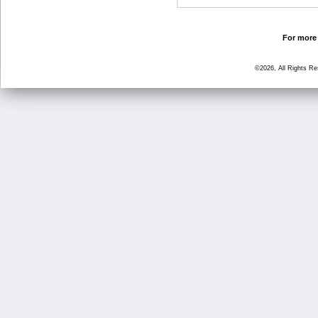
For more 
©2026, All Rights R