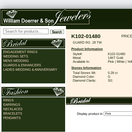
K102-01480
PRICE
GUARD RG .28 TW
Product Information
ENGAGEMENT RINGS
Style#:
K102-01480
WEDDING SETS
Metal:
14KT Gold
MENS WEDDING
Available In:
Pink | White | Ye
GUARDS & ENHANCERS
Stones Information
LADIES WEDDING & ANNIVERSARY
Total Stones Wt:
0.28 ct
Diamond Color:
G
Diamond Clarity:
SI1
RINGS
EARRINGS
NECKLACES
BRACELETS
Display product in
PENDANTS