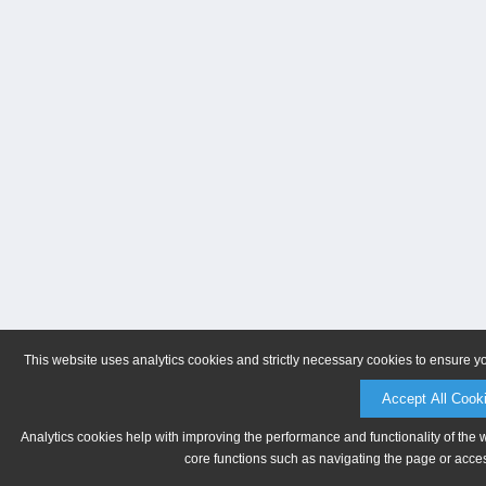
This website uses analytics cookies and strictly necessary cookies to ensure y
Accept All Cook
Analytics cookies help with improving the performance and functionality of the 
core functions such as navigating the page or acces