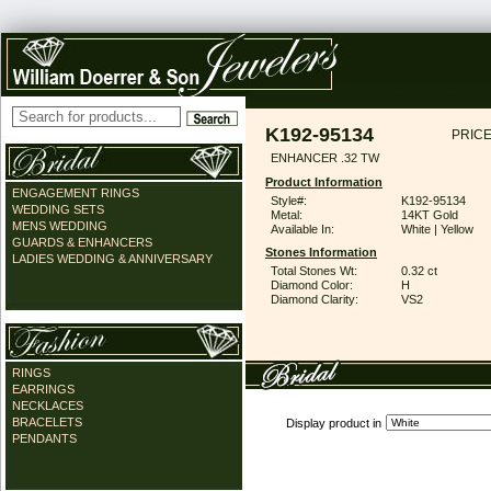
K192-95134
PRICE
ENHANCER .32 TW
Product Information
ENGAGEMENT RINGS
Style#:
K192-95134
WEDDING SETS
Metal:
14KT Gold
MENS WEDDING
Available In:
White | Yellow
GUARDS & ENHANCERS
Stones Information
LADIES WEDDING & ANNIVERSARY
Total Stones Wt:
0.32 ct
Diamond Color:
H
Diamond Clarity:
VS2
RINGS
EARRINGS
NECKLACES
BRACELETS
Display product in
PENDANTS