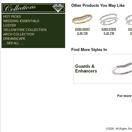
Other Products You May Like
HOT PICKS
WEDDING ESSENTIALS
LUSTER
D282-94207
E282-07835
G2
YELLOW FIRE COLLECTION
0.30 TW
0.33 TW
0
ARCH COLLECTION
DREAMSCAPE
... SEE ALL ...
Find More Styles In
Guards &
Enhancers
For more 
©2026, All Rights R