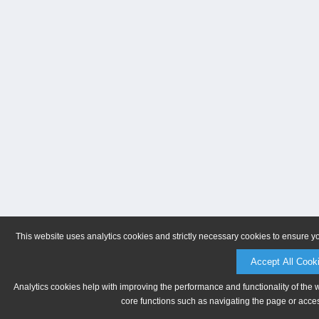
This website uses analytics cookies and strictly necessary cookies to ensure y
Accept All Cook
Analytics cookies help with improving the performance and functionality of the 
core functions such as navigating the page or acces