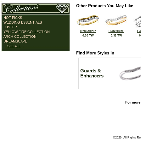
Other Products You May Like
HOT PICKS
WEDDING ESSENTIALS
LUSTER
D282-94207
D282-93298
E2
YELLOW FIRE COLLECTION
0.30 TW
0.33 TW
0
ARCH COLLECTION
DREAMSCAPE
... SEE ALL ...
Find More Styles In
Guards &
Enhancers
For more 
©2026, All Rights R