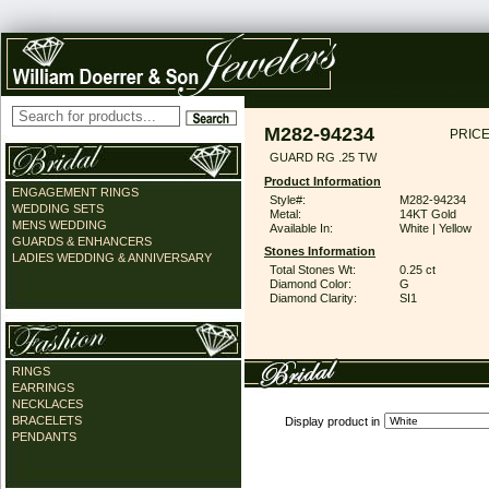
M282-94234
PRICE
GUARD RG .25 TW
Product Information
ENGAGEMENT RINGS
Style#:
M282-94234
WEDDING SETS
Metal:
14KT Gold
MENS WEDDING
Available In:
White | Yellow
GUARDS & ENHANCERS
Stones Information
LADIES WEDDING & ANNIVERSARY
Total Stones Wt:
0.25 ct
Diamond Color:
G
Diamond Clarity:
SI1
RINGS
EARRINGS
NECKLACES
BRACELETS
Display product in
PENDANTS