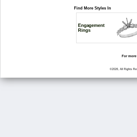
Find More Styles In
Engagement
Rings
For more 
©2026, All Rights R