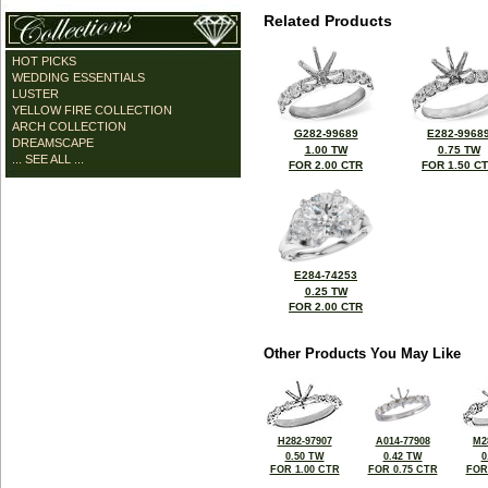
Related Products
HOT PICKS
WEDDING ESSENTIALS
LUSTER
YELLOW FIRE COLLECTION
ARCH COLLECTION
G282-99689
E282-9968
DREAMSCAPE
1.00 TW
0.75 TW
... SEE ALL ...
FOR 2.00 CTR
FOR 1.50 C
E284-74253
0.25 TW
FOR 2.00 CTR
Other Products You May Like
H282-97907
A014-77908
M2
0.50 TW
0.42 TW
0
FOR 1.00 CTR
FOR 0.75 CTR
FOR