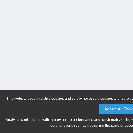
This website uses analytics cookies and strictly necessary cookies to ensure y
Accept All Cook
Analytics cookies help with improving the performance and functionality of the 
core functions such as navigating the page or acces