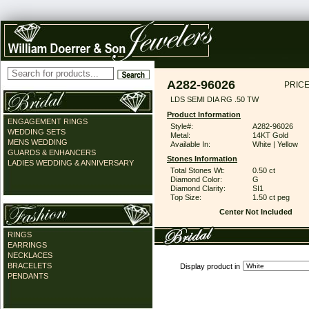
A282-96026
PRICE
LDS SEMI DIA RG .50 TW
Product Information
ENGAGEMENT RINGS
Style#:
A282-96026
WEDDING SETS
Metal:
14KT Gold
MENS WEDDING
Available In:
White | Yellow
GUARDS & ENHANCERS
Stones Information
LADIES WEDDING & ANNIVERSARY
Total Stones Wt:
0.50 ct
Diamond Color:
G
Diamond Clarity:
SI1
Top Size:
1.50 ct peg
Center Not Included
RINGS
EARRINGS
NECKLACES
BRACELETS
Display product in
PENDANTS