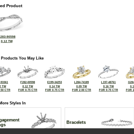
ted Product
283-90598
0.12 TW
 Products You May Like
-93361
F282-00598
E199-34253
L284-74189
L197-48761
G284
2 TW
0.12 TW
0.14 TW
0.09 TW
0.16 TW
0.
.50 CTR
FOR 0.75 CTR
FOR 0.75 CTR
FOR 2.00 CTR
FOR 0.75 CTR
FOR 2
More Styles In
gagement
Bracelets
ngs