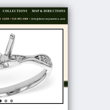
COLLECTIONS
MAP & DIRECTIONS
Y 13339 • 518-993-3388 •
info@doerrerjewelers.com