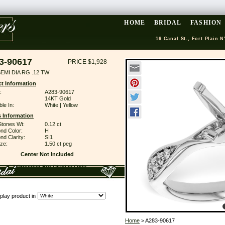
HOME
BRIDAL
FASHION
16 Canal St., Fort Plain N
3-90617
PRICE $1,928
EMI DIA RG .12 TW
t Information
:
A283-90617
14KT Gold
ble In:
White | Yellow
 Information
Stones Wt:
0.12 ct
nd Color:
H
d Clarity:
SI1
ze:
1.50 ct peg
Center Not Included
CZ Provided For Display Only
play product in
Home
> A283-90617