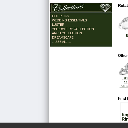
Rela
HOT PICKS
WEDDING ESSENTIALS
LUSTER
YELLOW FIRE COLLECTION
ARCH COLLECTION
G
DREAMSCAPE
... SEE ALL ...
Other
L282
0.1
FOR 1
Find 
En
Ri