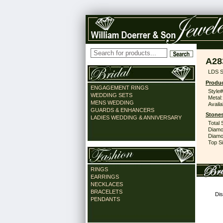
A28
LDS S
Produc
ENGAGEMENT RINGS
Style#
WEDDING SETS
Metal:
MENS WEDDING
Availa
GUARDS & ENHANCERS
Stones
LADIES WEDDING & ANNIVERSARY
Total 
Diamo
Diamon
Top Si
RINGS
EARRINGS
NECKLACES
BRACELETS
Dis
PENDANTS