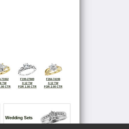
-73362
F199-27889
F284-74198
16 TW
0.12 TW
0.12 TW
.00 CTR
FOR 1.00 CTR
FOR 2.00 CTR
Wedding Sets