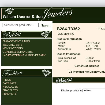
B284-73362
PRICE
LDS SEMI RG
Product Information
ENGAGEMENT RINGS
Style#:
B284-73362
WEDDING SETS
Metal:
14KT Gold
MENS WEDDING
Available In:
White | Yellow
GUARDS & ENHANCERS
Stones Information
LADIES WEDDING & ANNIVERSARY
Total Stones Wt:
0.00 ct
Top Size:
2.00 ct fixed
Center Not Included
CZ Provided For Display Onl
RINGS
EARRINGS
NECKLACES
BRACELETS
Display product in
PENDANTS