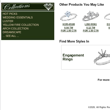
Other Products You May Like
HOT PICKS
WEDDING ESSENTIALS
LUSTER
H195-65180
L282-93361
D1
YELLOW FIRE COLLECTION
0.04 TW
0.12 TW
0
ARCH COLLECTION
FOR 1.00 CTR
FOR 1.50 CTR
DREAMSCAPE
... SEE ALL ...
Find More Styles In
Engagement
Rings
For more 
©2026, All Rights R