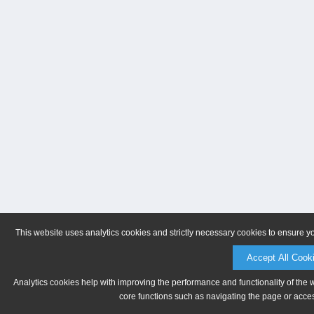
This website uses analytics cookies and strictly necessary cookies to ensure y
Accept All Cook
Analytics cookies help with improving the performance and functionality of the 
core functions such as navigating the page or acces