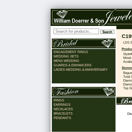
C19
LDS S
Produc
ENGAGEMENT RINGS
Style#
WEDDING SETS
Metal:
MENS WEDDING
Availa
GUARDS & ENHANCERS
Stones
LADIES WEDDING & ANNIVERSARY
Bague
Total 
Diamo
Diamon
Top Si
RINGS
EARRINGS
NECKLACES
BRACELETS
Dis
PENDANTS