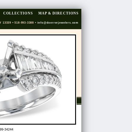
COLLECTIONS
MAP & DIRECTIONS
Y 13339 • 518-993-3388 •
info@doerrerjewelers.com
99-34244