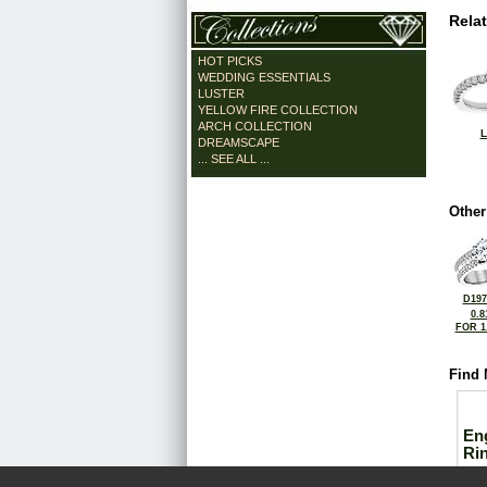
Rela
HOT PICKS
WEDDING ESSENTIALS
LUSTER
YELLOW FIRE COLLECTION
ARCH COLLECTION
L
DREAMSCAPE
... SEE ALL ...
Other
D197
0.8
FOR 1
Find 
En
Ri