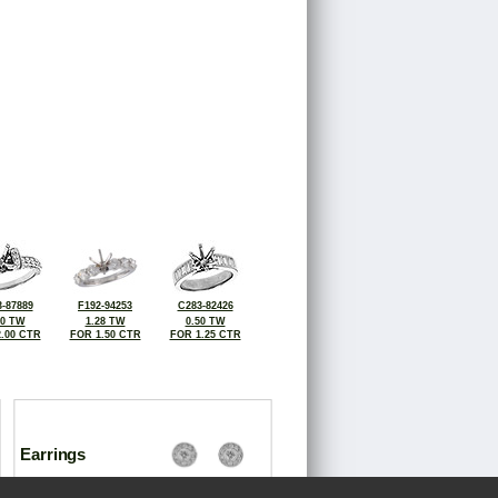
-87889
F192-94253
C283-82426
00 TW
1.28 TW
0.50 TW
.00 CTR
FOR 1.50 CTR
FOR 1.25 CTR
Earrings