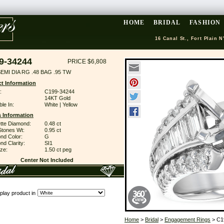
HOME
BRIDAL
FASHION
16 Canal St., Fort Plain N
9-34244
PRICE $6,808
EMI DIA RG .48 BAG .95 TW
t Information
:
C199-34244
14KT Gold
ble In:
White | Yellow
 Information
tte Diamond:
0.48 ct
Stones Wt:
0.95 ct
nd Color:
G
d Clarity:
SI1
ze:
1.50 ct peg
Center Not Included
play product in
Home
>
Bridal
>
Engagement Rings
> C1