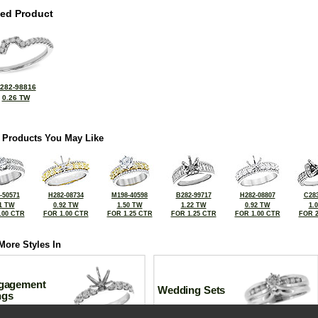
ted Product
282-98816
0.26 TW
 Products You May Like
-50571
H282-08734
M198-40598
B282-99717
H282-08807
C283
1 TW
0.92 TW
1.50 TW
1.22 TW
0.92 TW
1.
.00 CTR
FOR 1.00 CTR
FOR 1.25 CTR
FOR 1.25 CTR
FOR 1.00 CTR
FOR 2
More Styles In
gagement
Wedding Sets
ngs