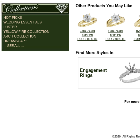
Other Products You May Like
HOT PICKS
WEDDING ESSENTIALS
LUSTER
L284-74189
F284-74198
H2
YELLOW FIRE COLLECTION
0.09 TW
0.12 TW
0
ARCH COLLECTION
FOR 2.00 CTR
FOR 2.00 CTR
FOR
DREAMSCAPE
... SEE ALL ...
Find More Styles In
Engagement
Rings
For more 
©2026, All Rights R