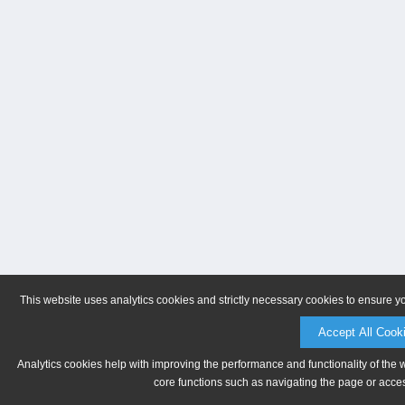
This website uses analytics cookies and strictly necessary cookies to ensure y
Accept All Cook
Analytics cookies help with improving the performance and functionality of the 
core functions such as navigating the page or acces