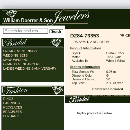
D284-73353
PRICE
LDS SEMI DIA RG .08 TW
Product Information
ENGAGEMENT RINGS
Style#:
D284-73353
WEDDING SETS
Metal:
14KT Gold
MENS WEDDING
Available In:
White | Yellow
GUARDS & ENHANCERS
Stones Information
LADIES WEDDING & ANNIVERSARY
Total Stones Wt:
0.08 ct
Diamond Color:
G
Diamond Clarity:
SI1
Top Size:
2.00 ct fixed
Center Not Included
CZ Provided For Display Onl
RINGS
EARRINGS
NECKLACES
BRACELETS
Display product in
PENDANTS