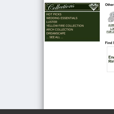
Other
HOT PICKS
WEDDING ESSENTIALS
LUSTER
A199
YELLOW FIRE COLLECTION
1.3
ARCH COLLECTION
FOR 2
DREAMSCAPE
... SEE ALL ...
Find 
En
Ri