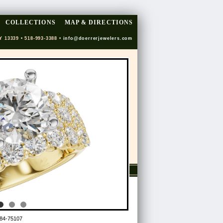
COLLECTIONS
MAP & DIRECTIONS
Y 13339 • 518-993-3388 •
info@doerrerjewelers.com
84-75107