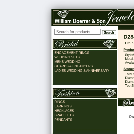
D28
LDS S
Produc
ENGAGEMENT RINGS
Style#
WEDDING SETS
Metal:
MENS WEDDING
Availa
GUARDS & ENHANCERS
Stones
LADIES WEDDING & ANNIVERSARY
Total 
Diamo
Diamon
Top Si
RINGS
EARRINGS
NECKLACES
BRACELETS
Dis
PENDANTS