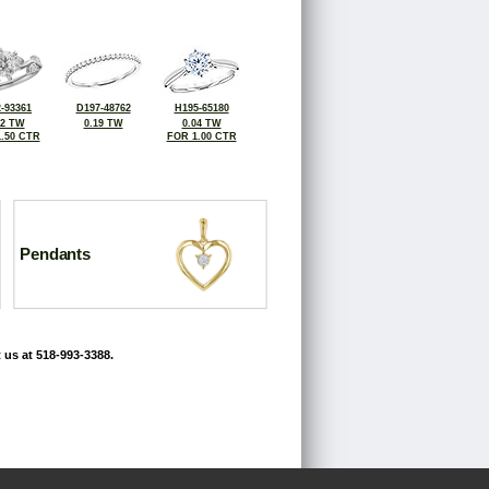
-93361
D197-48762
H195-65180
12 TW
0.19 TW
0.04 TW
.50 CTR
FOR 1.00 CTR
Pendants
 us at 518-993-3388.