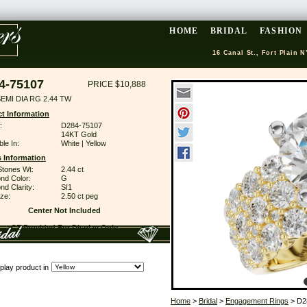
HOME
BRIDAL
FASHION
16 Canal St., Fort Plain N
4-75107
PRICE $10,888
EMI DIA RG 2.44 TW
t Information
:
D284-75107
14KT Gold
ble In:
White | Yellow
 Information
Stones Wt:
2.44 ct
nd Color:
G
d Clarity:
SI1
ze:
2.50 ct peg
Center Not Included
CZ Provided For Display Only
play product in
Home
>
Bridal
>
Engagement Rings
> D2