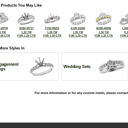
 Products You May Like
-28735
B282-99717
F192-94253
E199-33289
M198-40598
L282
0 TW
1.22 TW
1.28 TW
1.55 TW
1.50 TW
0.
.00 CTR
FOR 1.25 CTR
FOR 1.50 CTR
FOR 1.25 CTR
FOR 1.25 CTR
FOR 1
More Styles In
gagement
Wedding Sets
ngs
For more information or for any custom needs, please contact
©2026, All Rights Reserved •
Terms and Conditions
•
Privacy Policy