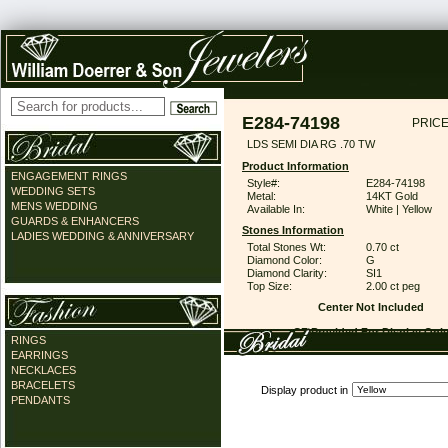
E284-74198
PRICE
LDS SEMI DIA RG .70 TW
Product Information
ENGAGEMENT RINGS
Style#:
E284-74198
WEDDING SETS
Metal:
14KT Gold
MENS WEDDING
Available In:
White | Yellow
GUARDS & ENHANCERS
Stones Information
LADIES WEDDING & ANNIVERSARY
Total Stones Wt:
0.70 ct
Diamond Color:
G
Diamond Clarity:
SI1
Top Size:
2.00 ct peg
Center Not Included
CZ Provided For Display Onl
RINGS
EARRINGS
NECKLACES
BRACELETS
Display product in
PENDANTS