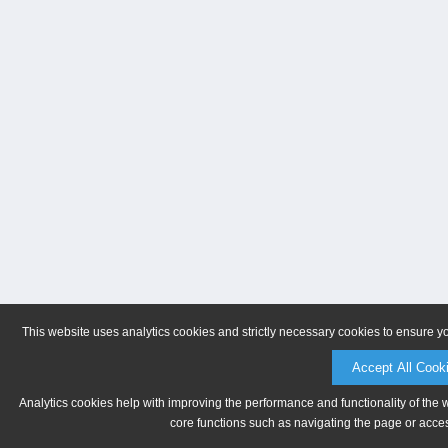
This website uses analytics cookies and strictly necessary cookies to ensure y
Accept All Cook
Analytics cookies help with improving the performance and functionality of the 
core functions such as navigating the page or acces