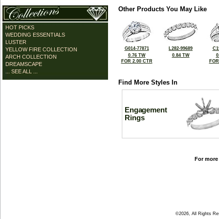
Other Products You May Like
HOT PICKS
WEDDING ESSENTIALS
LUSTER
G014-77871
L282-99689
C1
YELLOW FIRE COLLECTION
0.76 TW
0.84 TW
0
ARCH COLLECTION
FOR 2.00 CTR
FOR
DREAMSCAPE
... SEE ALL ...
Find More Styles In
Engagement
Rings
For more 
©2026, All Rights R