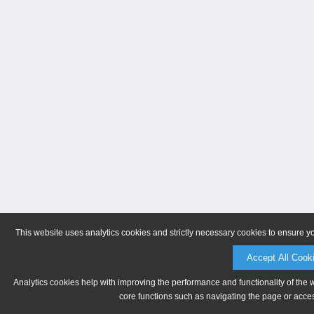
This website uses analytics cookies and strictly necessary cookies to ensure y
Accept All Cook
Analytics cookies help with improving the performance and functionality of the 
core functions such as navigating the page or acces