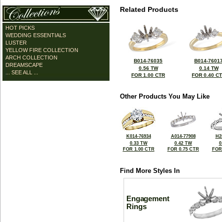
Related Products
HOT PICKS
WEDDING ESSENTIALS
LUSTER
YELLOW FIRE COLLECTION
ARCH COLLECTION
B014-76035
B014-7601
DREAMSCAPE
0.56 TW
0.14 TW
... SEE ALL ...
FOR 1.00 CTR
FOR 0.40 C
Other Products You May Like
K014-76934
A014-77908
H2
0.33 TW
0.42 TW
0
FOR 1.00 CTR
FOR 0.75 CTR
FOR
Find More Styles In
Engagement
Rings