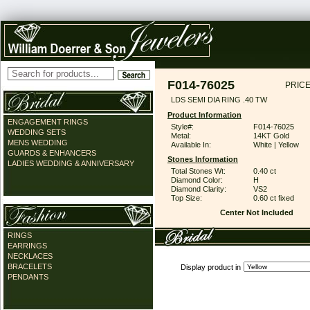
F014-76025
PRICE
LDS SEMI DIA RING .40 TW
Product Information
ENGAGEMENT RINGS
Style#:
F014-76025
WEDDING SETS
Metal:
14KT Gold
MENS WEDDING
Available In:
White | Yellow
GUARDS & ENHANCERS
Stones Information
LADIES WEDDING & ANNIVERSARY
Total Stones Wt:
0.40 ct
Diamond Color:
H
Diamond Clarity:
VS2
Top Size:
0.60 ct fixed
Center Not Included
RINGS
EARRINGS
NECKLACES
BRACELETS
Display product in
PENDANTS