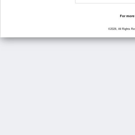
For more 
©2026, All Rights R