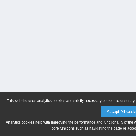
This website uses analytics cookies and strictly necessary cookies to ensure y
Accept All Cook
Analytics cookies help with improving the performance and functionality of the 
core functions such as navigating the page or acces