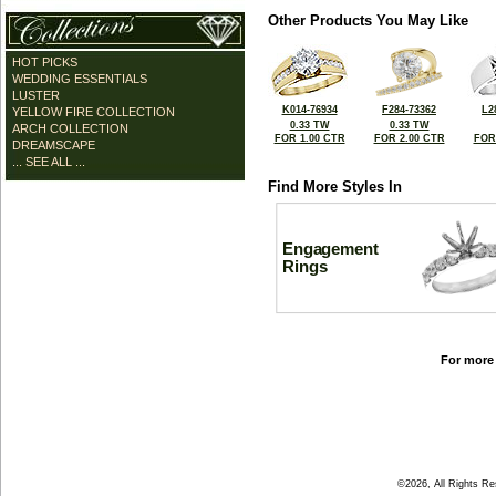
Other Products You May Like
HOT PICKS
WEDDING ESSENTIALS
LUSTER
K014-76934
F284-73362
L2
YELLOW FIRE COLLECTION
0.33 TW
0.33 TW
ARCH COLLECTION
FOR 1.00 CTR
FOR 2.00 CTR
FOR
DREAMSCAPE
... SEE ALL ...
Find More Styles In
Engagement
Rings
For more 
©2026, All Rights R