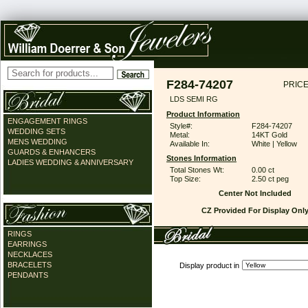
F284-74207
PRICE
LDS SEMI RG
Product Information
ENGAGEMENT RINGS
Style#:
F284-74207
WEDDING SETS
Metal:
14KT Gold
MENS WEDDING
Available In:
White | Yellow
GUARDS & ENHANCERS
Stones Information
LADIES WEDDING & ANNIVERSARY
Total Stones Wt:
0.00 ct
Top Size:
2.50 ct peg
Center Not Included
CZ Provided For Display Onl
RINGS
EARRINGS
NECKLACES
BRACELETS
Display product in
PENDANTS