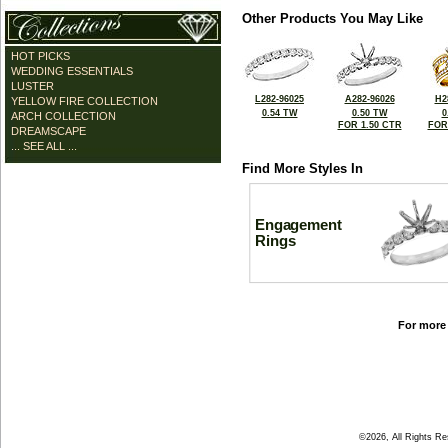
Other Products You May Like
HOT PICKS
WEDDING ESSENTIALS
LUSTER
L282-96025
A282-96026
H2
YELLOW FIRE COLLECTION
0.54 TW
0.50 TW
0
ARCH COLLECTION
FOR 1.50 CTR
FOR
DREAMSCAPE
... SEE ALL ...
Find More Styles In
Engagement
Rings
For more 
©2026, All Rights R