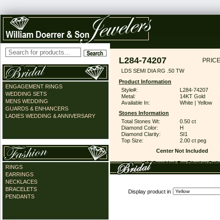
L284-74207
PRICE
LDS SEMI DIA RG .50 TW
Product Information
ENGAGEMENT RINGS
Style#:
L284-74207
WEDDING SETS
Metal:
14KT Gold
MENS WEDDING
Available In:
White | Yellow
GUARDS & ENHANCERS
Stones Information
LADIES WEDDING & ANNIVERSARY
Total Stones Wt:
0.50 ct
Diamond Color:
H
Diamond Clarity:
SI1
Top Size:
2.00 ct peg
Center Not Included
CZ Provided For Display Onl
RINGS
EARRINGS
NECKLACES
BRACELETS
Display product in
PENDANTS