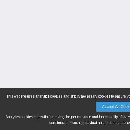
This website uses analytics cookies and strictly necessary cookies to ensure y
Accept All Cook
Analytics cookies help with improving the performance and functionality of the 
core functions such as navigating the page or acces