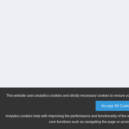
This website uses analytics cookies and strictly necessary cookies to ensure y
Accept All Cook
Analytics cookies help with improving the performance and functionality of the 
core functions such as navigating the page or acces