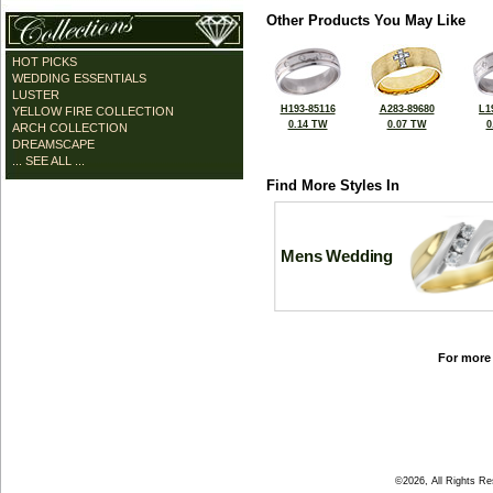
Other Products You May Like
HOT PICKS
WEDDING ESSENTIALS
LUSTER
H193-85116
A283-89680
L1
YELLOW FIRE COLLECTION
0.14 TW
0.07 TW
0
ARCH COLLECTION
DREAMSCAPE
... SEE ALL ...
Find More Styles In
Mens Wedding
For more 
©2026, All Rights R