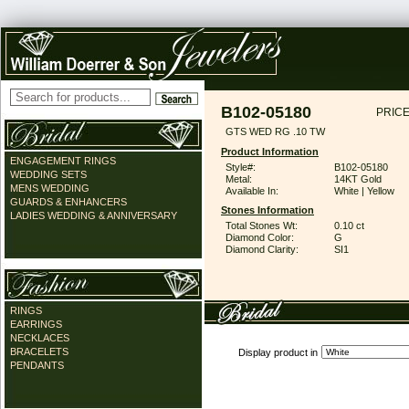
B102-05180
PRICE
GTS WED RG .10 TW
Product Information
ENGAGEMENT RINGS
Style#:
B102-05180
WEDDING SETS
Metal:
14KT Gold
MENS WEDDING
Available In:
White | Yellow
GUARDS & ENHANCERS
Stones Information
LADIES WEDDING & ANNIVERSARY
Total Stones Wt:
0.10 ct
Diamond Color:
G
Diamond Clarity:
SI1
RINGS
EARRINGS
NECKLACES
BRACELETS
Display product in
PENDANTS