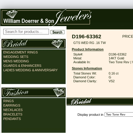
D196-63362
PRICE
GTS WED RG .16 TW
Product Information
ENGAGEMENT RINGS
Style#:
D196-63362
WEDDING SETS
Metal:
14KT Gold
MENS WEDDING
Available In:
Two Tone Rev | 
GUARDS & ENHANCERS
Stones Information
LADIES WEDDING & ANNIVERSARY
Total Stones Wt:
0.16 ct
Diamond Color:
G
Diamond Clarity:
VS2
RINGS
EARRINGS
NECKLACES
BRACELETS
Display product in
PENDANTS