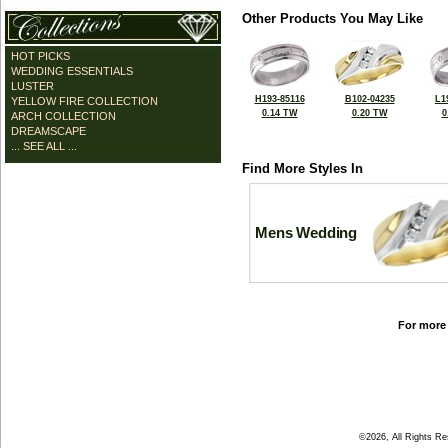
Other Products You May Like
HOT PICKS
WEDDING ESSENTIALS
LUSTER
H193-85116
B102-04235
L1
YELLOW FIRE COLLECTION
0.14 TW
0.20 TW
0
ARCH COLLECTION
DREAMSCAPE
... SEE ALL ...
Find More Styles In
Mens Wedding
For more 
©2026, All Rights R