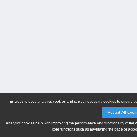
This website uses analytics cookies and strictly necessary cookies to ensure y
Accept All Cook
Analytics cookies help with improving the performance and functionality of the 
core functions such as navigating the page or acces