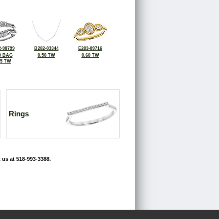
-98799
B282-03344
E283-89716
0 BAG
0.50 TW
0.60 TW
55 TW
Rings
 us at 518-993-3388.