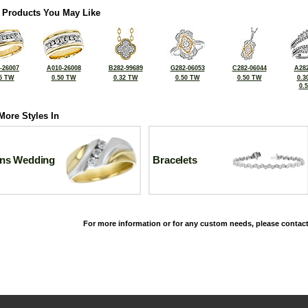
 Products You May Like
-26007
A010-26008
B282-99689
G282-06053
C282-06044
A282
5 TW
0.50 TW
0.32 TW
0.50 TW
0.50 TW
0.3
0.
More Styles In
ns Wedding
Bracelets
For more information or for any custom needs, please contact
©2026, All Rights Reserved •
Terms and Conditions
•
Privacy Policy