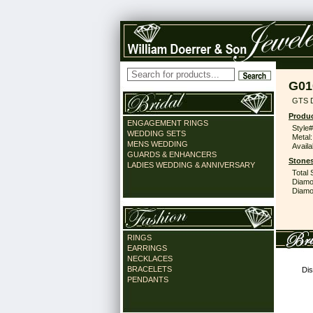
G01
GTS D
Produc
ENGAGEMENT RINGS
Style#
WEDDING SETS
Metal:
MENS WEDDING
Availa
GUARDS & ENHANCERS
Stones
LADIES WEDDING & ANNIVERSARY
Total 
Diamo
Diamon
RINGS
EARRINGS
NECKLACES
BRACELETS
Dis
PENDANTS