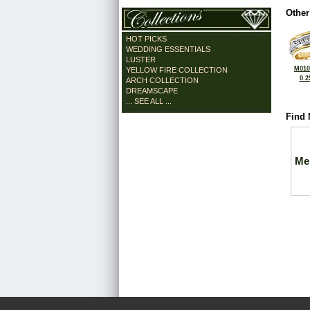
Other
HOT PICKS
WEDDING ESSENTIALS
LUSTER
M010
YELLOW FIRE COLLECTION
0.2
ARCH COLLECTION
DREAMSCAPE
... SEE ALL ...
Find 
Me