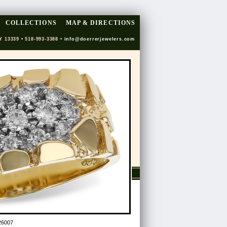
COLLECTIONS
MAP & DIRECTIONS
Y 13339 • 518-993-3388 •
info@doerrerjewelers.com
26007