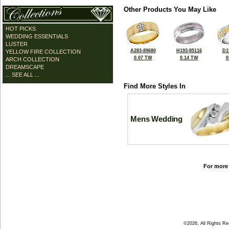
Other Products You May Like
HOT PICKS
WEDDING ESSENTIALS
LUSTER
A283-89680
H193-85116
D1
YELLOW FIRE COLLECTION
0.07 TW
0.14 TW
0
ARCH COLLECTION
DREAMSCAPE
... SEE ALL ...
Find More Styles In
Mens Wedding
For more 
©2026, All Rights R