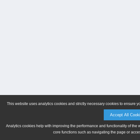
This website uses analytics cookies and strictly necessary cookies to ensure y
Accept All Cook
Analytics cookies help with improving the performance and functionality of the 
core functions such as navigating the page or acces