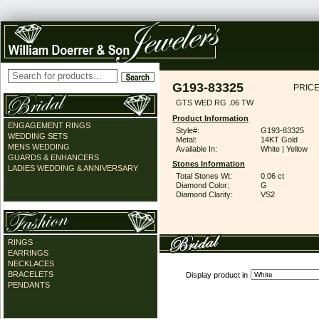
G193-83325
PRICE
GTS WED RG .06 TW
Product Information
ENGAGEMENT RINGS
Style#:
G193-83325
WEDDING SETS
Metal:
14KT Gold
MENS WEDDING
Available In:
White | Yellow
GUARDS & ENHANCERS
Stones Information
LADIES WEDDING & ANNIVERSARY
Total Stones Wt:
0.06 ct
Diamond Color:
G
Diamond Clarity:
VS2
RINGS
EARRINGS
NECKLACES
BRACELETS
Display product in
PENDANTS