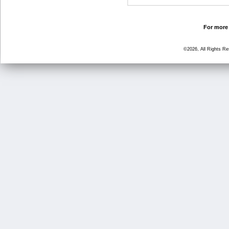
For more 
©2026, All Rights R