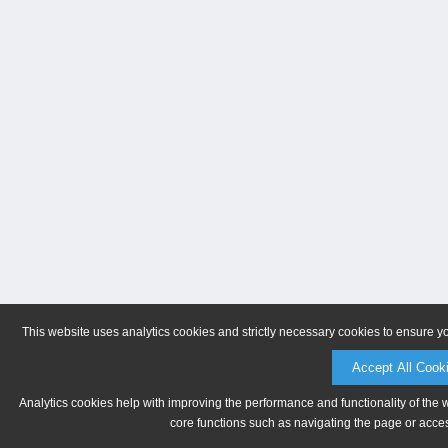
This website uses analytics cookies and strictly necessary cookies to ensure y
Accept All Cook
Analytics cookies help with improving the performance and functionality of the 
core functions such as navigating the page or acces