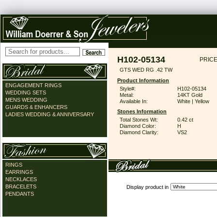
H102-05134
PRICE
GTS WED RG .42 TW
Product Information
ENGAGEMENT RINGS
Style#:
H102-05134
WEDDING SETS
Metal:
14KT Gold
MENS WEDDING
Available In:
White | Yellow
GUARDS & ENHANCERS
Stones Information
LADIES WEDDING & ANNIVERSARY
Total Stones Wt:
0.42 ct
Diamond Color:
H
Diamond Clarity:
VS2
RINGS
EARRINGS
NECKLACES
BRACELETS
Display product in
PENDANTS