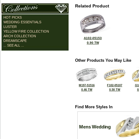
Related Product
HOT PICKS
WEDDING ESSENTIALS
LUSTER
YELLOW FIRE COLLECTION
ARCH COLLECTION
A102-05153
DREAMSCAPE
0.90 TW
... SEE ALL ...
Other Products You May Like
M197-51516
F102-05107
G1
0.46 TW
0.50 TW
0
Find More Styles In
Mens Wedding