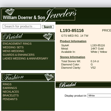
L193-85116
PRICE
GTS WED RG .14 TW
Product Information
ENGAGEMENT RINGS
Style#:
L193-85116
WEDDING SETS
Metal:
14KT Gold
MENS WEDDING
Available In:
White | Yellow
GUARDS & ENHANCERS
Stones Information
LADIES WEDDING & ANNIVERSARY
Total Stones Wt:
0.14 ct
Diamond Color:
G
Diamond Clarity:
VS2
RINGS
EARRINGS
NECKLACES
BRACELETS
Display product in
PENDANTS