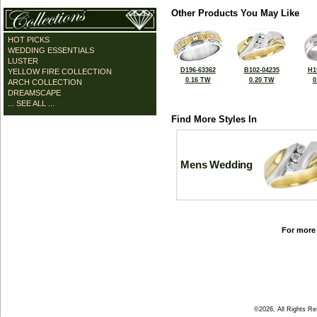
Other Products You May Like
HOT PICKS
WEDDING ESSENTIALS
LUSTER
D196-63362
B102-04235
H1
YELLOW FIRE COLLECTION
0.16 TW
0.20 TW
0
ARCH COLLECTION
DREAMSCAPE
... SEE ALL ...
Find More Styles In
Mens Wedding
For more 
©2026, All Rights R