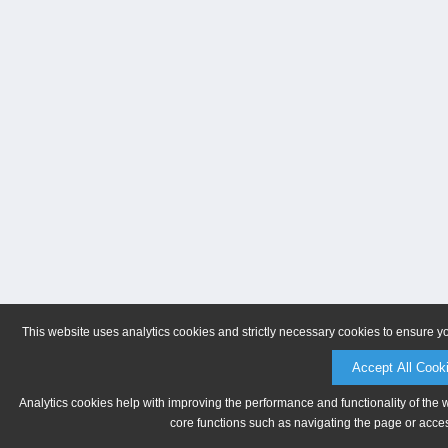
This website uses analytics cookies and strictly necessary cookies to ensure y
Accept All Cook
Analytics cookies help with improving the performance and functionality of the 
core functions such as navigating the page or acces