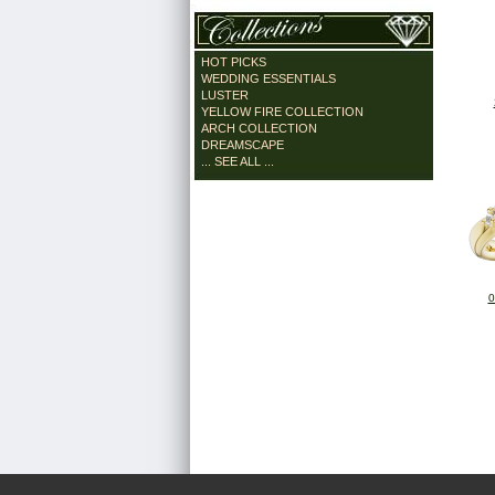
HOT PICKS
WEDDING ESSENTIALS
LUSTER
YELLOW FIRE COLLECTION
ARCH COLLECTION
DREAMSCAPE
... SEE ALL ...
0