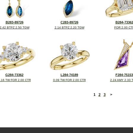
B283-89726
C283-89726
B284-7336
2.42 BTPZ 2.50 TGW
2.14 BTPZ 2.20 TGW
FOR 2.00 CT
G284-73362
L284-74189
F284-75153
.16 TW FOR 2.00 CTR
0.09 TW FOR 2.00 CTR
2.24 AMY 2.33
<
1
2
3
>
©2026, All Rights Reserved •
Terms and Conditions
•
Privacy Policy