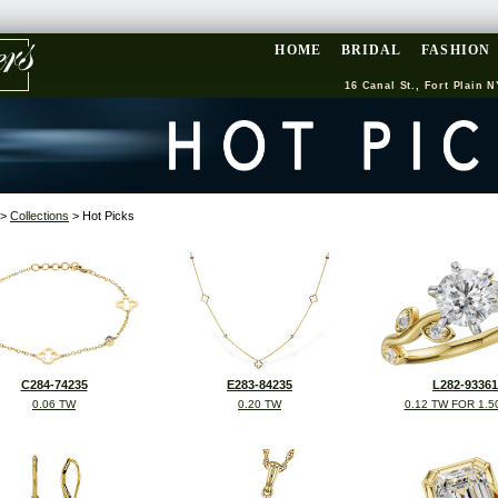
HOME
BRIDAL
FASHION
16 Canal St., Fort Plain N
>
Collections
> Hot Picks
C284-74235
E283-84235
L282-93361
0.06 TW
0.20 TW
0.12 TW FOR 1.5