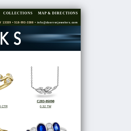
COLLECTIONS
MAP & DIRECTIONS
Y 13339 • 518-993-3388 •
info@doerrerjewelers.com
C283-85098
0 CTR
0.32 TW