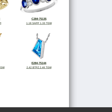
2
C284-75135
R
1.18 SAPP 1.33 TGW
E284-75144
 TGW
2.42 BTPZ 2.46 TGW