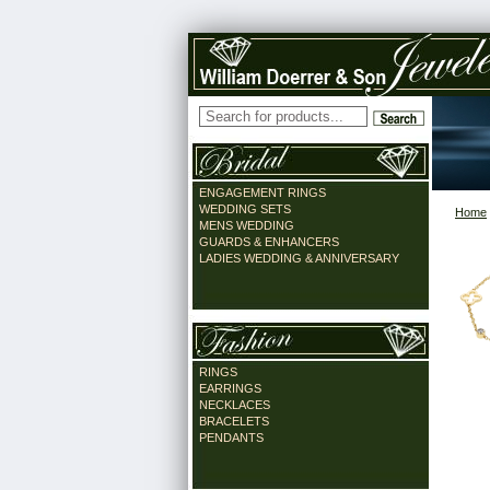
ENGAGEMENT RINGS
WEDDING SETS
Home
MENS WEDDING
GUARDS & ENHANCERS
LADIES WEDDING & ANNIVERSARY
RINGS
EARRINGS
NECKLACES
BRACELETS
PENDANTS