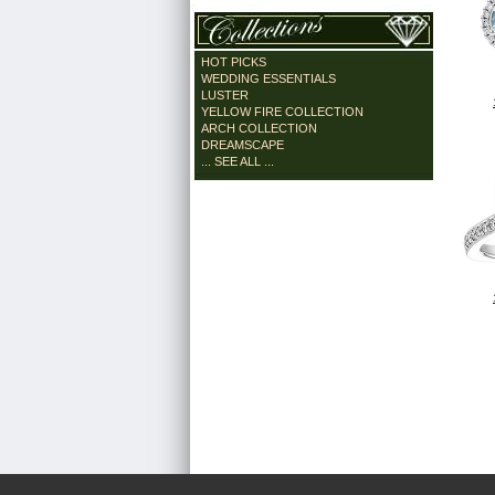
HOT PICKS
WEDDING ESSENTIALS
LUSTER
YELLOW FIRE COLLECTION
ARCH COLLECTION
DREAMSCAPE
... SEE ALL ...