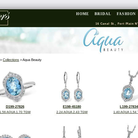
HOME
BRIDAL
FASHION
16 Canal St., Fort Plain N
>
Collections
> Aqua Beauty
D199-27826
E198-45180
L199-27834
1.56 AQUA 1.70 TGW
2.24 AQUA 2.43 TGW
1.40 AQUA 1.54