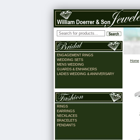
ENGAGEMENT RINGS
WEDDING SETS
Home
MENS WEDDING
GUARDS & ENHANCERS
LADIES WEDDING & ANNIVERSARY
RINGS
EARRINGS
NECKLACES
BRACELETS
PENDANTS