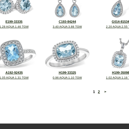
E199-33335
C193-84244
G014-8153
1.28 AQUA 1.46 TGW
3.40 AQUA 3.88 TGW
2.20 AQUA 2.55
A192-92435
H199-33325
H199-3509
1.05 AQUA 1.31 TGW
0.96 AQUA 1.10 TGW
1.02 AQUA 1.16
<
1
2
>
©2026, All Rights Reserved •
Terms and Conditions
•
Privacy Policy