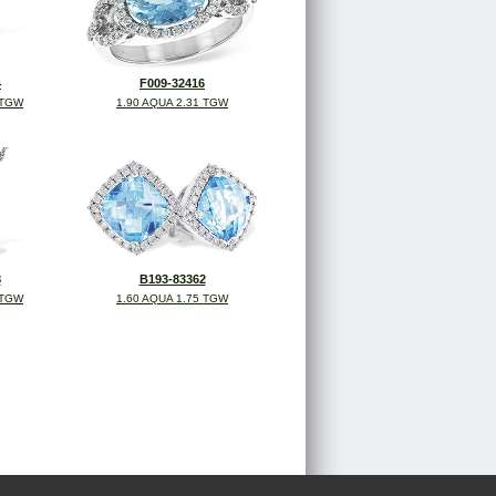
4
F009-32416
 TGW
1.90 AQUA 2.31 TGW
8
B193-83362
 TGW
1.60 AQUA 1.75 TGW