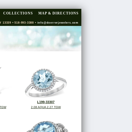
COLLECTIONS
MAP & DIRECTIONS
Y 13339 • 518-993-3388 •
info@doerrerjewelers.com
L199-33307
 TGW
2.08 AQUA 2.27 TGW