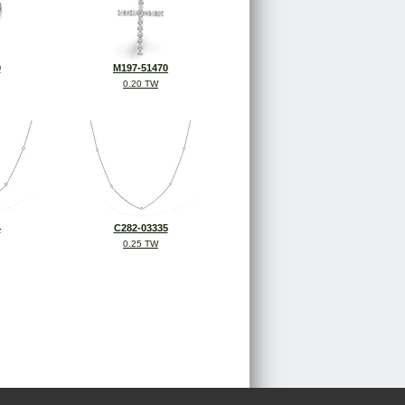
0
M197-51470
0.20 TW
4
C282-03335
0.25 TW