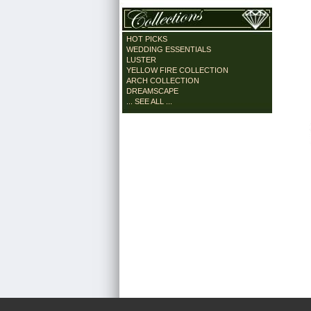
HOT PICKS
WEDDING ESSENTIALS
LUSTER
YELLOW FIRE COLLECTION
ARCH COLLECTION
DREAMSCAPE
... SEE ALL ...