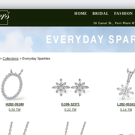
HOME
BRIDAL
FASHION
16 Canal St., Fort Plain N
>
Collections
> Everyday Sparkles
H282-05180
G199-32371
L282-05161
0.50 TW
0.22 TW
0.14 TW