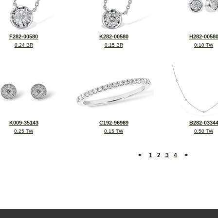
F282-00580
K282-00580
H282-0058
0.24 BR
0.15 BR
0.10 TW
K009-35143
C192-96989
B282-0334
0.25 TW
0.15 TW
0.50 TW
<
1
2
3
4
>
©2026, All Rights Reserved •
Terms and Conditions
•
Privacy Policy