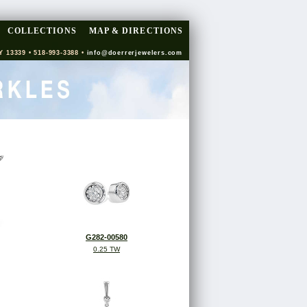
COLLECTIONS
MAP & DIRECTIONS
Y 13339 • 518-993-3388 •
info@doerrerjewelers.com
G282-00580
0.25 TW