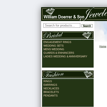
ENGAGEMENT RINGS
WEDDING SETS
Home
MENS WEDDING
GUARDS & ENHANCERS
LADIES WEDDING & ANNIVERSARY
RINGS
EARRINGS
NECKLACES
BRACELETS
PENDANTS